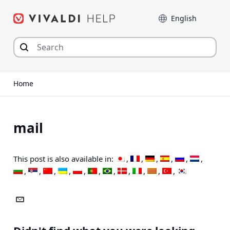
Skip
Language
to
content
Home
mail
This post is also available in: