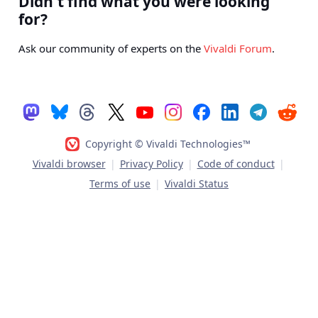
Didn't find what you were looking
for?
Ask our community of experts on the
Vivaldi Forum
.
Copyright © Vivaldi Technologies™
Vivaldi browser
|
Privacy Policy
|
Code of conduct
|
Terms of use
|
Vivaldi Status