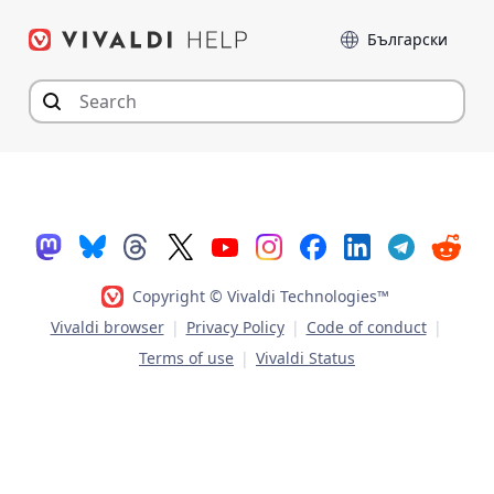
Skip
Language
to
content
Copyright © Vivaldi Technologies™
Vivaldi browser
|
Privacy Policy
|
Code of conduct
|
Terms of use
|
Vivaldi Status