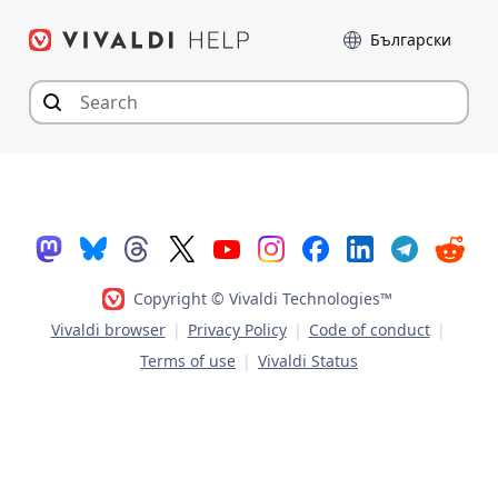
Skip
Language
to
content
Copyright © Vivaldi Technologies™
Vivaldi browser
|
Privacy Policy
|
Code of conduct
|
Terms of use
|
Vivaldi Status