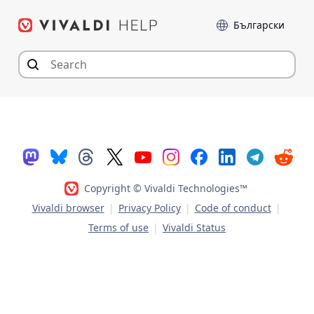
Skip
Language
to
content
Copyright © Vivaldi Technologies™
Vivaldi browser
|
Privacy Policy
|
Code of conduct
|
Terms of use
|
Vivaldi Status