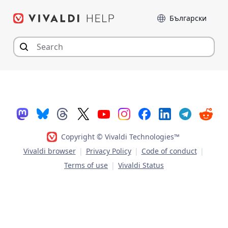
Skip
Language
to
content
Copyright © Vivaldi Technologies™
Vivaldi browser
|
Privacy Policy
|
Code of conduct
|
Terms of use
|
Vivaldi Status