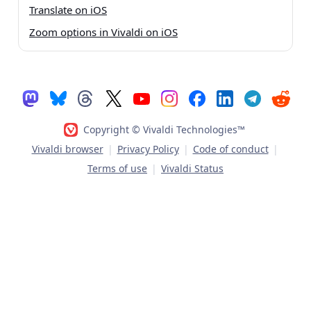
Translate on iOS
Zoom options in Vivaldi on iOS
Copyright © Vivaldi Technologies™
Vivaldi browser
|
Privacy Policy
|
Code of conduct
|
Terms of use
|
Vivaldi Status