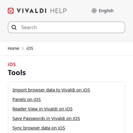
Skip
Language
to
content
Home
iOS
iOS
Tools
Import browser data to Vivaldi on iOS
Panels on iOS
Reader View in Vivaldi on iOS
Save Passwords in Vivaldi on iOS
Sync browser data on iOS