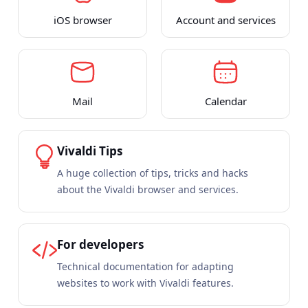
iOS browser
Account and services
Mail
Calendar
Vivaldi Tips
A huge collection of tips, tricks and hacks
about the Vivaldi browser and services.
For developers
Technical documentation for adapting
websites to work with Vivaldi features.