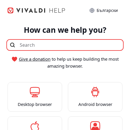
Hop
Sprog
til
indhold
How can we help you?
Give a donation
to help us keep building the most
amazing browser.
Desktop browser
Android browser