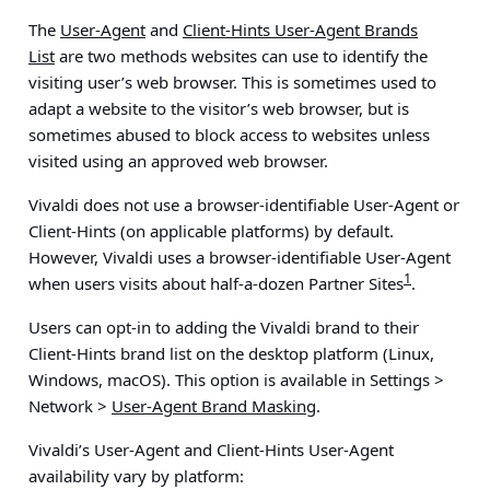
The
User-Agent
and
Client-Hints User-Agent Brands
List
are two methods websites can use to identify the
visiting user’s web browser. This is sometimes used to
adapt a website to the visitor’s web browser, but is
sometimes abused to block access to websites unless
visited using an approved web browser.
Vivaldi does not use a browser-identifiable User-Agent or
Client-Hints (on applicable platforms) by default.
However, Vivaldi uses a browser-identifiable User-Agent
1
when users visits about half-a-dozen Partner Sites
.
Users can opt-in to adding the Vivaldi brand to their
Client-Hints brand list on the desktop platform (Linux,
Windows, macOS). This option is available in
Settings >
Network >
User-Agent Brand Masking
.
Vivaldi’s User-Agent and Client-Hints User-Agent
availability vary by platform: