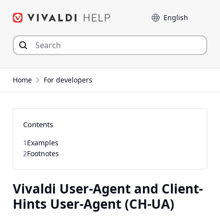
Skip
Language
to
content
Home
For developers
Contents
1
Examples
2
Footnotes
Vivaldi User-Agent and Client-
Hints User-Agent (CH-UA)