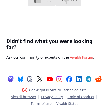
Didn't find what you were looking
for?
Ask our community of experts on the
Vivaldi Forum
.
Copyright © Vivaldi Technologies™
Vivaldi browser
|
Privacy Policy
|
Code of conduct
|
Terms of use
|
Vivaldi Status