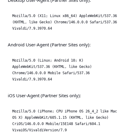
Desktop User-Agent (Partner Sites only):
Mozilla/5.0 (X11; Linux x86_64) AppleWebKit/537.36 
(KHTML, like Gecko) Chrome/146.0.0.0 Safari/537.36 
Vivaldi/7.9.3970.64
Android User-Agent (Partner Sites only):
Mozilla/5.0 (Linux; Android 10; K) 
AppleWebKit/537.36 (KHTML, like Gecko) 
Chrome/146.0.0.0 Mobile Safari/537.36 
Vivaldi/7.9.3970.64
iOS User-Agent (Partner Sites only):
Mozilla/5.0 (iPhone; CPU iPhone OS 26_4_2 like Mac 
OS X) AppleWebKit/605.1.15 (KHTML, like Gecko) 
CriOS/146.0.0.0 Mobile/15E148 Safari/604.1 
VivaiOS/VivaldiVersion/7.9