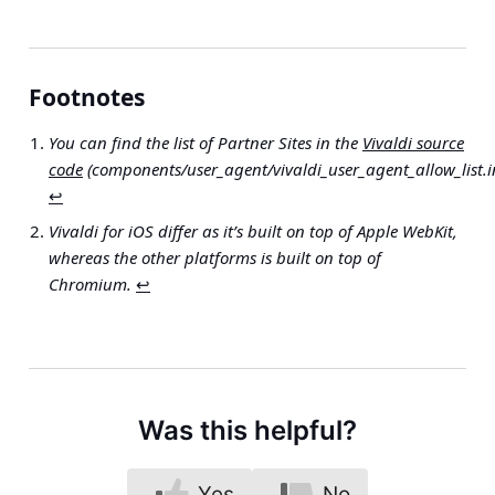
Footnotes
You can find the list of Partner Sites in the
Vivaldi source
code
(components/user_agent/vivaldi_user_agent_allow_list.i
↩︎
Vivaldi for iOS differ as it’s built on top of Apple WebKit,
whereas the other platforms is built on top of
Chromium.
↩︎
Was this helpful?
Yes
No