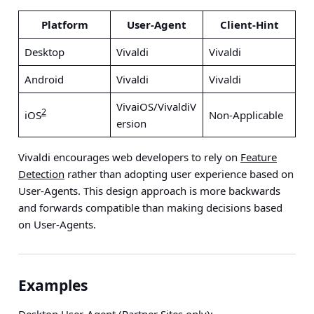
Platform
User-Agent
Client-Hint
Desktop
Vivaldi
Vivaldi
Android
Vivaldi
Vivaldi
VivaiOS/VivaldiV
2
iOS
Non-Applicable
ersion
Vivaldi encourages web developers to rely on
Feature
Detection
rather than adopting user experience based on
User-Agents. This design approach is more backwards
and forwards compatible than making decisions based
on User-Agents.
Examples