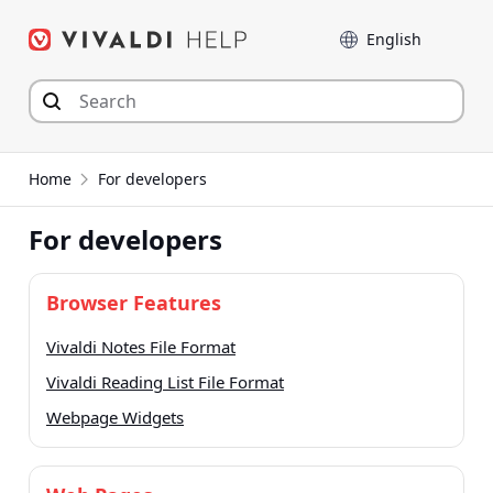
Skip
Language
to
content
Home
For developers
For developers
Browser Features
Vivaldi Notes File Format
Vivaldi Reading List File Format
Webpage Widgets