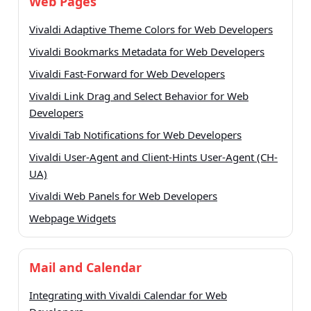
Web Pages
Vivaldi Adaptive Theme Colors for Web Developers
Vivaldi Bookmarks Metadata for Web Developers
Vivaldi Fast-Forward for Web Developers
Vivaldi Link Drag and Select Behavior for Web
Developers
Vivaldi Tab Notifications for Web Developers
Vivaldi User-Agent and Client-Hints User-Agent (CH-
UA)
Vivaldi Web Panels for Web Developers
Webpage Widgets
Mail and Calendar
Integrating with Vivaldi Calendar for Web