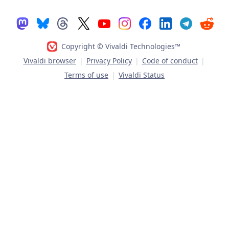
Copyright © Vivaldi Technologies™
Vivaldi browser
|
Privacy Policy
|
Code of conduct
|
Terms of use
|
Vivaldi Status