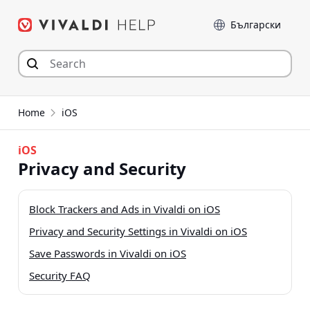
Skip
Language
to
content
Home
iOS
iOS
Privacy and Security
Block Trackers and Ads in Vivaldi on iOS
Privacy and Security Settings in Vivaldi on iOS
Save Passwords in Vivaldi on iOS
Security FAQ