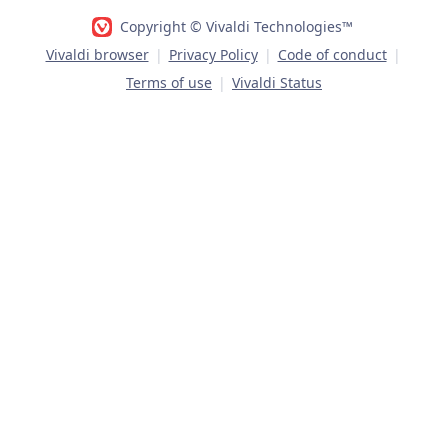
Copyright © Vivaldi Technologies™
Vivaldi browser
|
Privacy Policy
|
Code of conduct
|
Terms of use
|
Vivaldi Status