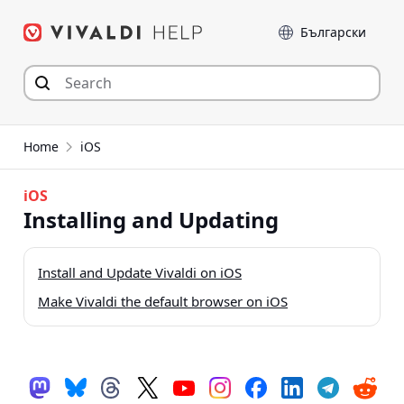
Skip
Language
to
content
Home
iOS
iOS
Installing and Updating
Install and Update Vivaldi on iOS
Make Vivaldi the default browser on iOS