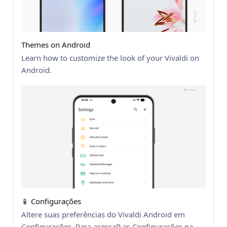
Themes on Android
Learn how to customize the look of your Vivaldi on
Android.
📱 Configurações
Altere suas preferências do Vivaldi Android em
Configurações. Para acessaR as Configurações na