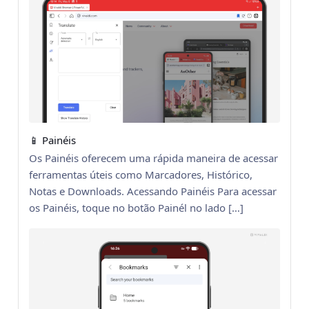
📱 Painéis
Os Painéis oferecem uma rápida maneira de acessar
ferramentas úteis como Marcadores, Histórico,
Notas e Downloads. Acessando Painéis Para acessar
os Painéis, toque no botão Painél no lado […]