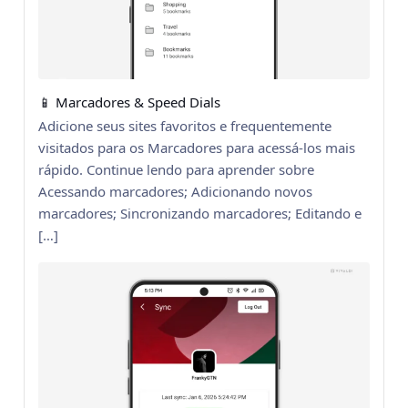
📱 Marcadores & Speed Dials
Adicione seus sites favoritos e frequentemente
visitados para os Marcadores para acessá-los mais
rápido. Continue lendo para aprender sobre
Acessando marcadores; Adicionando novos
marcadores; Sincronizando marcadores; Editando e
[…]