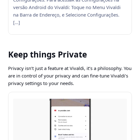
versão Android do Vivaldi: Toque no Menu Vivaldi
na Barra de Endereço, e Selecione Configurações.
[…]
Keep things Private
Privacy isn’t just a feature at Vivaldi, it’s a philosophy. You
are in control of your privacy and can fine-tune Vivaldi’s
privacy settings to your needs.