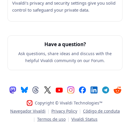
Vivaldi’s privacy and security settings give you solid
control to safeguard your private data.
Have a question?
Ask questions, share ideas and discuss with the
helpful Vivaldi community on our Forum.
Copyright © Vivaldi Technologies™
Navegador Vivaldi
|
Privacy Policy
|
Código de conduta
|
Termos de uso
|
Vivaldi Status