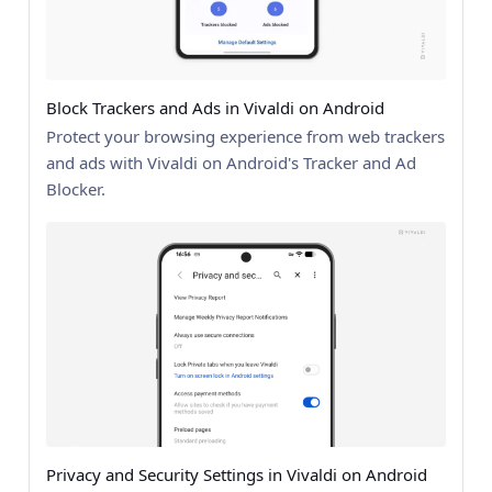
Block Trackers and Ads in Vivaldi on Android
Protect your browsing experience from web trackers
and ads with Vivaldi on Android's Tracker and Ad
Blocker.
Privacy and Security Settings in Vivaldi on Android