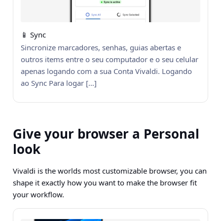
📱 Sync
Sincronize marcadores, senhas, guias abertas e
outros items entre o seu computador e o seu celular
apenas logando com a sua Conta Vivaldi. Logando
ao Sync Para logar […]
Give your browser a Personal
look
Vivaldi is the worlds most customizable browser, you can
shape it exactly how you want to make the browser fit
your workflow.