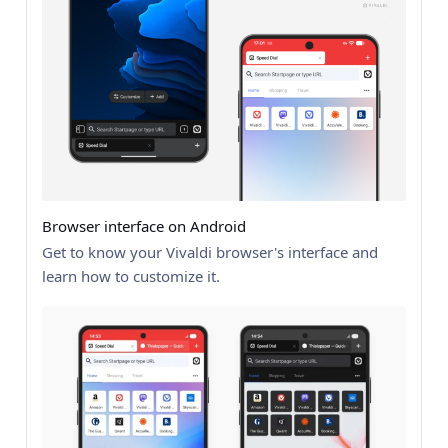
Browser interface on Android
Get to know your Vivaldi browser's interface and
learn how to customize it.