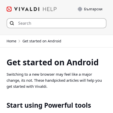
Skip
Language
to
content
Home
Get started on Android
Get started on Android
Switching to a new browser may feel like a major
change, its not. These handpicked articles will help you
get started with Vivaldi.
Start using Powerful tools