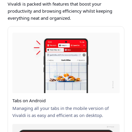
Vivaldi is packed with features that boost your
productivity and browsing efficiency whilst keeping
everything neat and organized.
Tabs on Android
Managing all your tabs in the mobile version of
Vivaldi is as easy and efficient as on desktop.