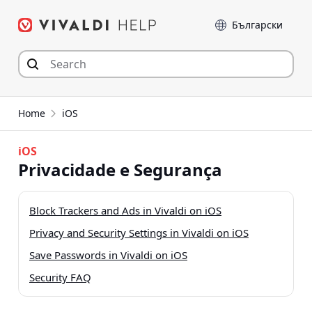
Skip
Language
to
content
Home
iOS
iOS
Privacidade e Segurança
Block Trackers and Ads in Vivaldi on iOS
Privacy and Security Settings in Vivaldi on iOS
Save Passwords in Vivaldi on iOS
Security FAQ