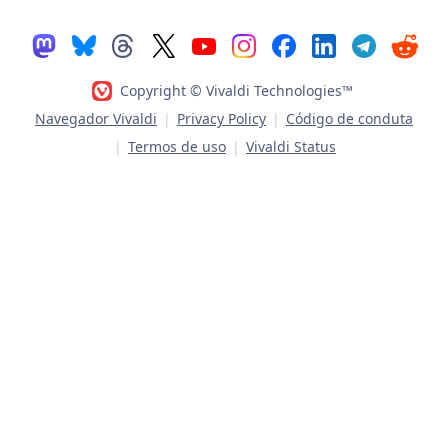
Copyright © Vivaldi Technologies™
Navegador Vivaldi
|
Privacy Policy
|
Código de conduta
|
Termos de uso
|
Vivaldi Status