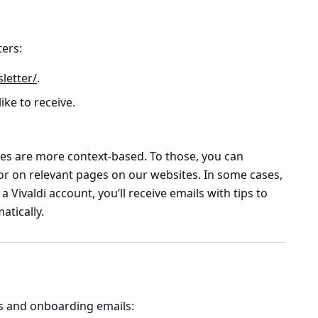
ters:
letter/
.
ike to receive.
es are more context-based. To those, you can
or on relevant pages on our websites. In some cases,
 Vivaldi account, you’ll receive emails with tips to
atically.
s and onboarding emails: