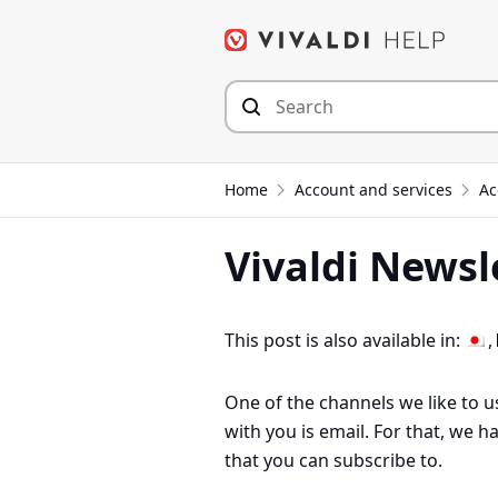
Skip
to
content
Home
Account and services
Ac
Vivaldi Newsl
This post is also available in:
One of the channels we like to u
with you is email. For that, we 
that you can subscribe to.