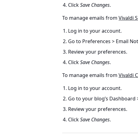
Click
Save Changes
.
To manage emails from
Vivaldi S
Log in to your account.
Go to Preferences > Email Noti
Review your preferences.
Click
Save Changes
.
To manage emails from
Vivaldi
Log in to your account.
Go to your blog’s Dashboard >
Review your preferences.
Click
Save Changes
.