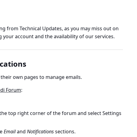
g from Technical Updates, as you may miss out on
your account and the availability of our services.
cations
 their own pages to manage emails.
ldi Forum
:
 the top right corner of the forum and select Settings
he
Email
and
Notifications
sections.