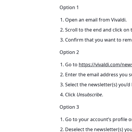
Option 1
Open an email from Vivaldi.
Scroll to the end and click on
Confirm that you want to remo
Option 2
Go to
https://vivaldi.com/new
Enter the email address you s
Select the newsletter(s) you’d
Click
Unsubscribe
.
Option 3
Go to your account’s profile 
Deselect the newsletter(s) yo