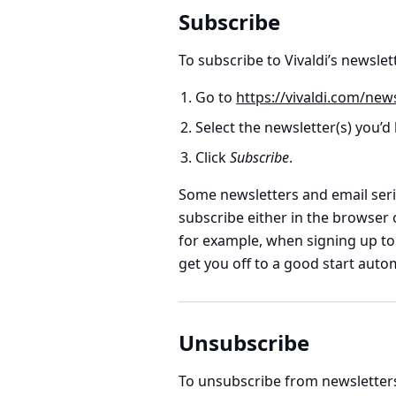
Subscribe
To subscribe to Vivaldi’s newslet
Go to
https://vivaldi.com/news
Select the newsletter(s) you’d l
Click
Subscribe
.
Some newsletters and email seri
subscribe either in the browser 
for example, when signing up to a
get you off to a good start autom
Unsubscribe
To unsubscribe from newsletter