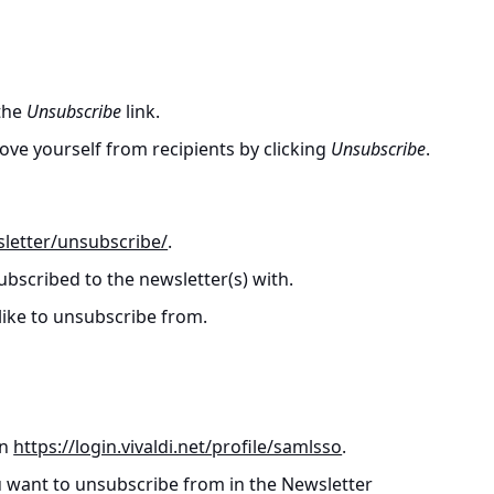
 the
Unsubscribe
link.
ve yourself from recipients by clicking
Unsubscribe
.
sletter/unsubscribe/
.
ubscribed to the newsletter(s) with.
 like to unsubscribe from.
on
https://login.vivaldi.net/profile/samlsso
.
u want to unsubscribe from in the Newsletter