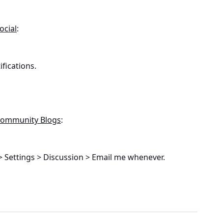
ocial
:
fications.
 Community Blogs
:
 Settings > Discussion > Email me whenever.