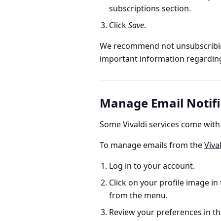
subscriptions section.
Click
Save
.
We recommend not unsubscribin
important information regarding 
Manage Email Notifi
Some Vivaldi services come with
To manage emails from the
Viva
Log in to your account.
Click on your profile image in
from the menu.
Review your preferences in t