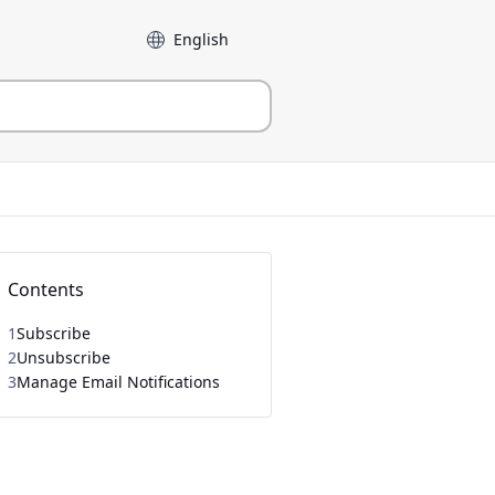
Language
Contents
1
Subscribe
2
Unsubscribe
3
Manage Email Notifications