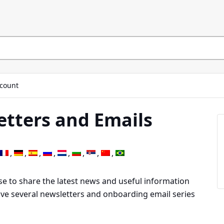
count
etters and Emails
se to share the latest news and useful information
have several newsletters and onboarding email series