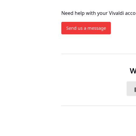
Need help with your Vivaldi acc
Send us a message
W