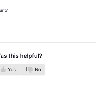
ount?
as this helpful?
Yes
No