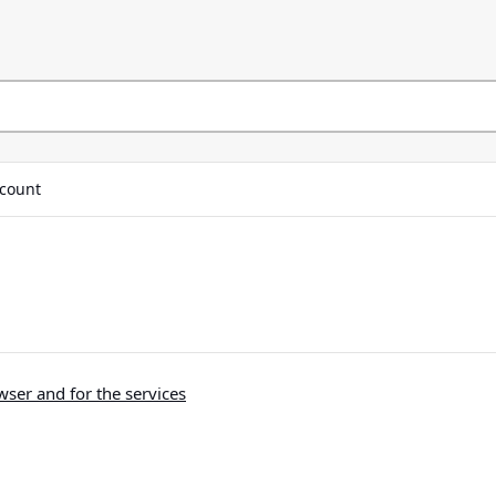
count
ser and for the services