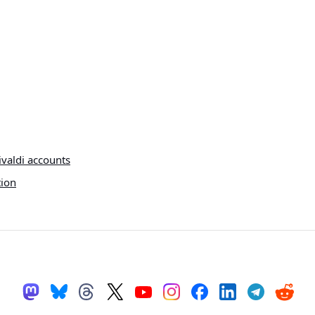
ivaldi accounts
tion