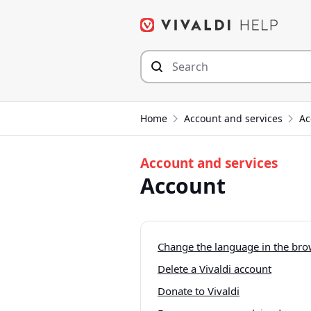
Skip
to
content
Home
Account and services
Ac
Account and services
Account
Change the language in the brow
Delete a Vivaldi account
Donate to Vivaldi