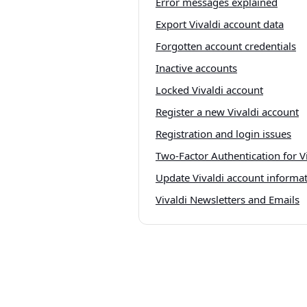
Error messages explained
Export Vivaldi account data
Forgotten account credentials
Inactive accounts
Locked Vivaldi account
Register a new Vivaldi account
Registration and login issues
Two-Factor Authentication for V
Update Vivaldi account informa
Vivaldi Newsletters and Emails