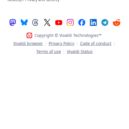
Copyright © Vivaldi Technologies™
Vivaldi browser
|
Privacy Policy
|
Code of conduct
|
Terms of use
|
Vivaldi Status