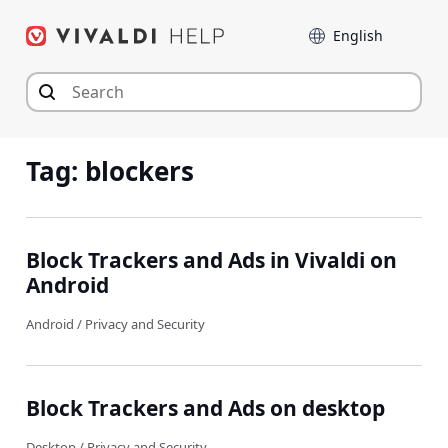
Skip
Language
to
content
Tag:
blockers
Block Trackers and Ads in Vivaldi on
Android
Android
/
Privacy and Security
Block Trackers and Ads on desktop
Desktop
/
Privacy and Security