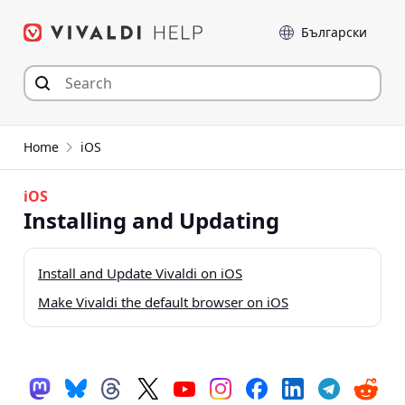
Skip
Language
to
content
Home
iOS
iOS
Installing and Updating
Install and Update Vivaldi on iOS
Make Vivaldi the default browser on iOS