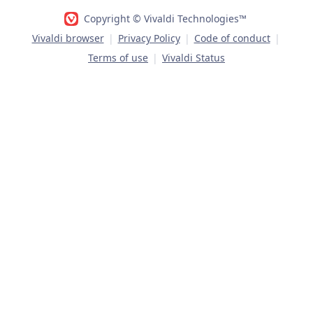
Copyright © Vivaldi Technologies™
Vivaldi browser
|
Privacy Policy
|
Code of conduct
|
Terms of use
|
Vivaldi Status