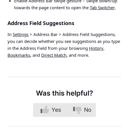
Enable Address Bar swipe gesture
– Swipe down/up
towards the page content to open the
Tab Switcher
.
Address Field Suggestions
In
Settings
> Address Bar > Address Field Suggestions
,
you can decide whether you see suggestions as you type
in the Address Field from your browsing
History
,
Bookmarks
, and
Direct Match
, and more.
Was this helpful?
Yes
No