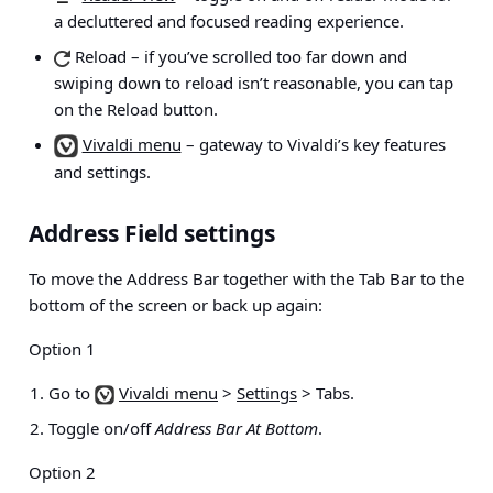
a decluttered and focused reading experience.
Reload
– if you’ve scrolled too far down and
swiping down to reload isn’t reasonable, you can tap
on the Reload button.
Vivaldi menu
– gateway to Vivaldi’s key features
and settings.
Address Field settings
To move the Address Bar together with the Tab Bar to the
bottom of the screen or back up again:
Option 1
Go to
Vivaldi menu
>
Settings
> Tabs
.
Toggle on/off
Address Bar At Bottom
.
Option 2