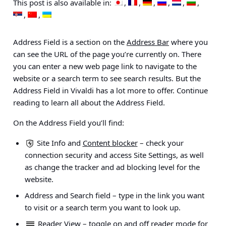
This post is also available in:
Address Field is a section on the
Address Bar
where you
can see the URL of the page you’re currently on. There
you can enter a new web page link to navigate to the
website or a search term to see search results. But the
Address Field in Vivaldi has a lot more to offer. Continue
reading to learn all about the Address Field.
On the Address Field you’ll find:
Site Info and
Content blocker
– check your
connection security and access Site Settings, as well
as change the tracker and ad blocking level for the
website.
Address and Search field
– type in the link you want
to visit or a search term you want to look up.
Reader View
– toggle on and off reader mode for