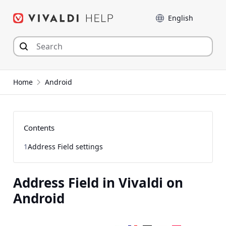
Skip
Language
to
content
Home
Android
Contents
1
Address Field settings
Address Field in Vivaldi on
Android