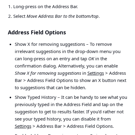
Long-press on the Address Bar.
Select
Move Address Bar to the bottom/top
.
Address Field Options
Show X for removing suggestions
– To remove
irrelevant suggestions in the drop-down menu you
can long-press on an entry and tap
OK
in the
confirmation dialog. Alternatively, you can enable
Show X for removing suggestions
in
Settings
> Address
Bar > Address Field Options
to show an X button next
to suggestions that can be hidden.
Show Typed History
– It can be handy to see what you
previously typed in the Address Field and tap on the
suggestion to get to results faster. If you’d rather not
see your typed history, you can disable it from
Settings
> Address Bar > Address Field Options
.