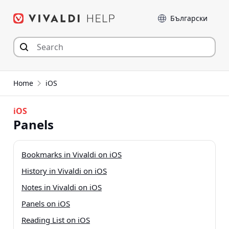
Skip
Language
to
content
Home
iOS
iOS
Panels
Bookmarks in Vivaldi on iOS
History in Vivaldi on iOS
Notes in Vivaldi on iOS
Panels on iOS
Reading List on iOS