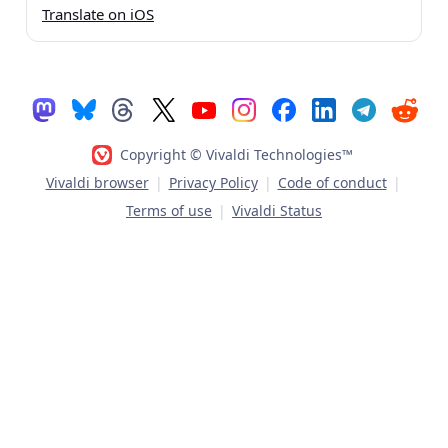
Translate on iOS
Copyright © Vivaldi Technologies™
Vivaldi browser
|
Privacy Policy
|
Code of conduct
|
Terms of use
|
Vivaldi Status