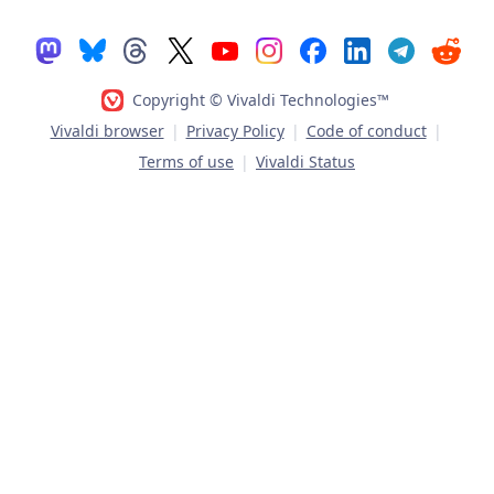
Copyright © Vivaldi Technologies™
Vivaldi browser
|
Privacy Policy
|
Code of conduct
|
Terms of use
|
Vivaldi Status