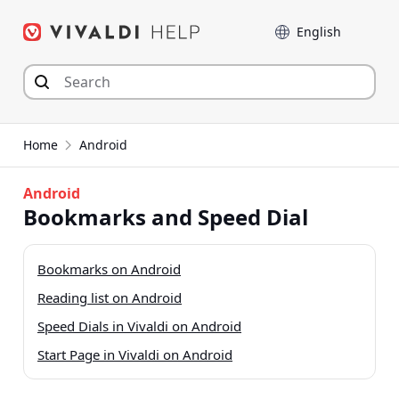
Skip
Language
to
content
Home
Android
Android
Bookmarks and Speed Dial
Bookmarks on Android
Reading list on Android
Speed Dials in Vivaldi on Android
Start Page in Vivaldi on Android