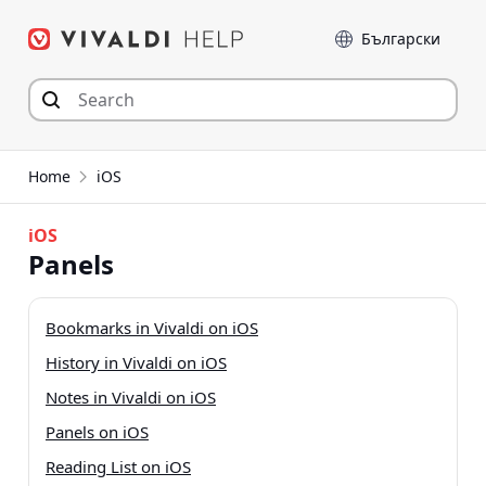
Skip
Language
to
content
Home
iOS
iOS
Panels
Bookmarks in Vivaldi on iOS
History in Vivaldi on iOS
Notes in Vivaldi on iOS
Panels on iOS
Reading List on iOS