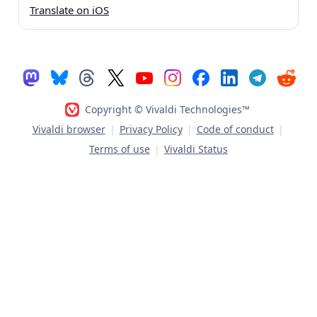
Translate on iOS
Copyright © Vivaldi Technologies™
Vivaldi browser
|
Privacy Policy
|
Code of conduct
|
Terms of use
|
Vivaldi Status