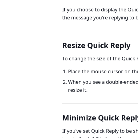
If you choose to display the Qui
the message you’re replying to b
Resize Quick Reply
To change the size of the Quick R
Place the mouse cursor on the
When you see a double-ended 
resize it.
Minimize Quick Repl
If you’ve set Quick Reply to be 