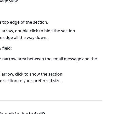
ssage view.
 top edge of the section.
rrow, double-click to hide the section.
the edge all the way down.
 field:
he narrow area between the email message and the
rrow, click to show the section.
he section to your preferred size.