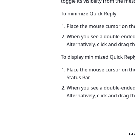
toggle its visibility from the me
To minimize Quick Reply:
Place the mouse cursor on the
When you see a double-ended a
Alternatively, click and drag 
To display minimized Quick Reply
Place the mouse cursor on t
Status Bar.
When you see a double-ended a
Alternatively, click and drag t