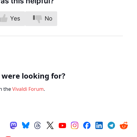
as this helpful?
Yes
No
 were looking for?
n the
Vivaldi Forum
.