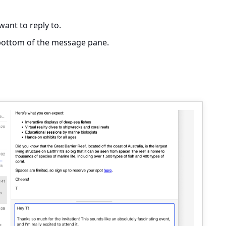
ant to reply to.
e bottom of the message pane.