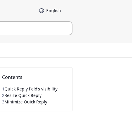
Language
Contents
1
Quick Reply field’s visibility
2
Resize Quick Reply
3
Minimize Quick Reply