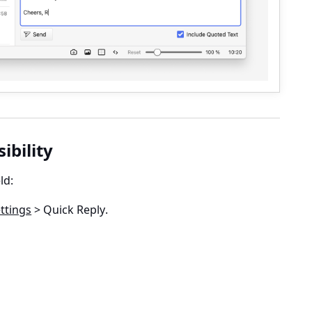
sibility
ld:
ttings
> Quick Reply
.