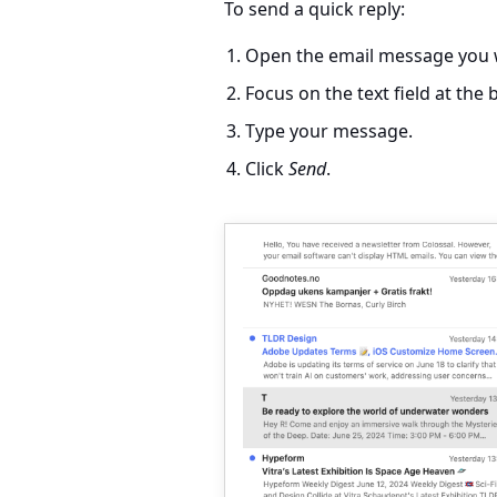
To send a quick reply:
Open the email message you w
Focus on the text field at th
Type your message.
Click
Send
.