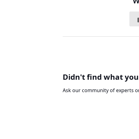
W
Didn't find what you
Ask our community of experts o