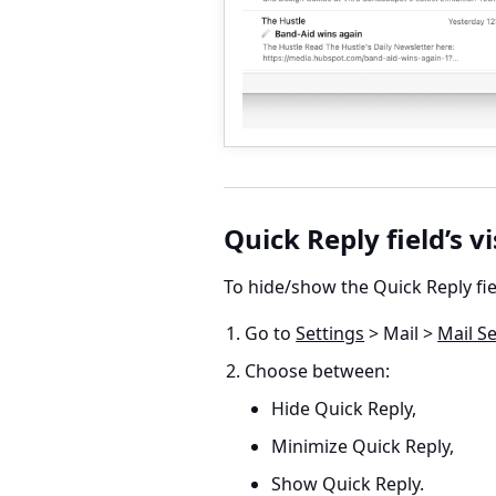
Quick Reply field’s vi
To hide/show the Quick Reply fie
Go to
Settings
> Mail >
Mail Se
Choose between:
Hide Quick Reply,
Minimize Quick Reply,
Show Quick Reply.