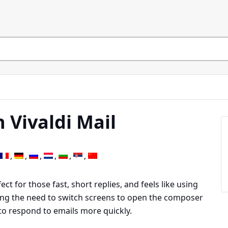
 Vivaldi Mail
ect for those fast, short replies, and feels like using
ing the need to switch screens to open the composer
to respond to emails more quickly.