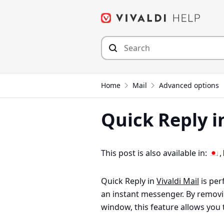
Skip
to
content
Home
Mail
Advanced options
Quick Reply in
This post is also available in:
Quick Reply in
Vivaldi Mail
is perf
an instant messenger. By remov
window, this feature allows you 