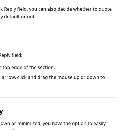
ck Reply field, you can also decide whether to quote
y default or not.
eply field:
 top edge of the section.
arrow, click and drag the mouse up or down to
y
shown or minimized, you have the option to easily