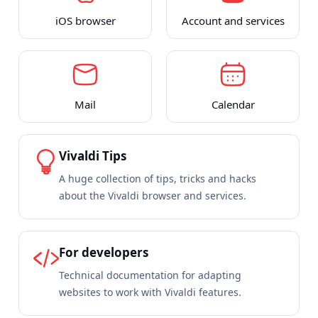
iOS browser
Account and services
Mail
Calendar
Vivaldi Tips
A huge collection of tips, tricks and hacks
about the Vivaldi browser and services.
For developers
Technical documentation for adapting
websites to work with Vivaldi features.