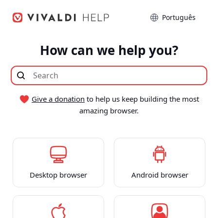
Seguir
Idioma
para
o
conteúdo
How can we help you?
Give a donation
to help us keep building the most
amazing browser.
Desktop browser
Android browser