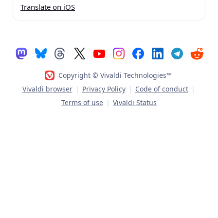
Translate on iOS
Copyright © Vivaldi Technologies™
Vivaldi browser
|
Privacy Policy
|
Code of conduct
|
Terms of use
|
Vivaldi Status