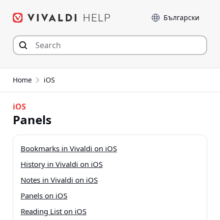
Skip
Language
to
content
Home
iOS
iOS
Panels
Bookmarks in Vivaldi on iOS
History in Vivaldi on iOS
Notes in Vivaldi on iOS
Panels on iOS
Reading List on iOS