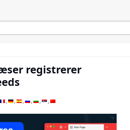
æser registrerer
eeds