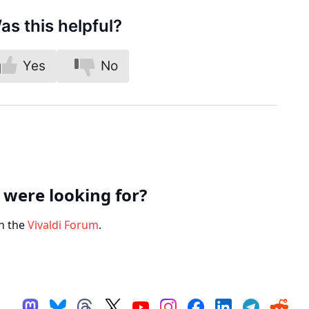
as this helpful?
Yes
No
 were looking for?
n the
Vivaldi Forum
.