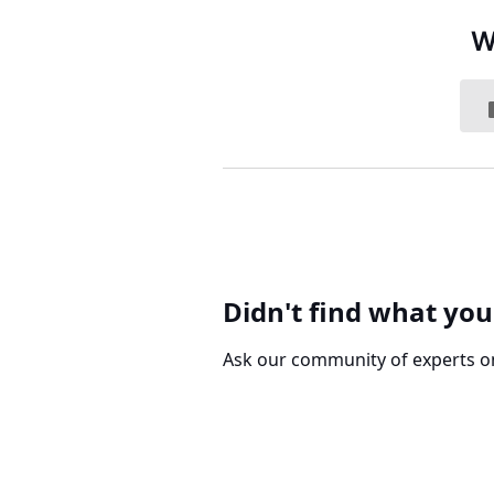
W
Didn't find what you
Ask our community of experts o