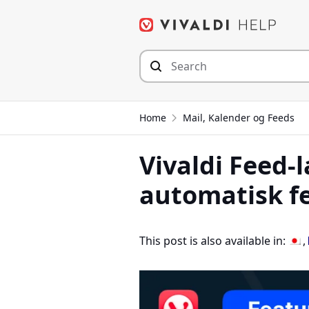
Hop
til
indhold
Home
Mail, Kalender og Feeds
Vivaldi Feed-l
automatisk f
This post is also available in: