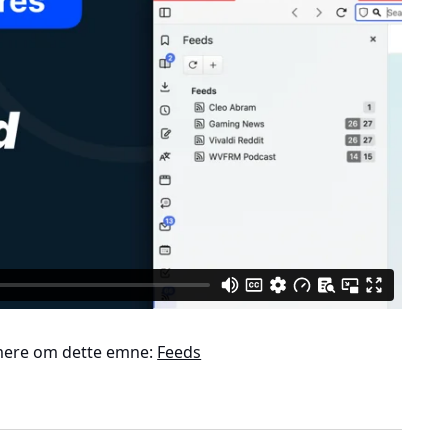
ere om dette emne:
Feeds