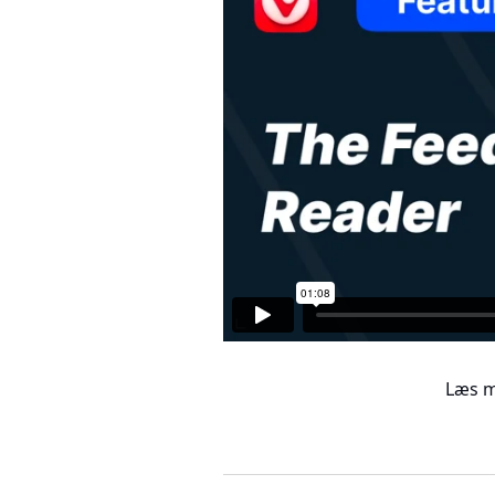
Læs m