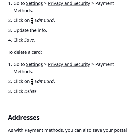
Go to
Settings
>
Privacy and Security
> Payment
Methods
.
Click on
Edit Card
.
Update the info.
Click
Save
.
To delete a card:
Go to
Settings
>
Privacy and Security
> Payment
Methods
.
Click on
Edit Card
.
Click
Delete
.
Addresses
As with Payment methods, you can also save your postal