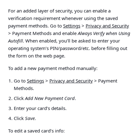
For an added layer of security, you can enable a
verification requirement whenever using the saved
payment methods. Go to
Settings
>
Privacy and Security
> Payment Methods
and enable
Always Verify when Using
Autofill
. When enabled, you’ll be asked to enter your
operating system’s PIN/password/etc. before filling out
the form on the web page.
To add a new payment method manually:
Go to
Settings
>
Privacy and Security
> Payment
Methods
.
Click
Add New Payment Card
.
Enter your card’s details.
Click
Save
.
To edit a saved card’s info: