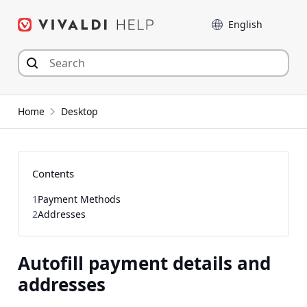
Skip
Language
to
content
Home
Desktop
Contents
1
Payment Methods
2
Addresses
Autofill payment details and
addresses