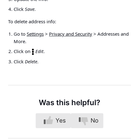
Click
Save
.
To delete address info:
Go to
Settings
>
Privacy and Security
>
Addresses and
More
.
Click on
Edit
.
Click
Delete
.
Was this helpful?
Yes
No