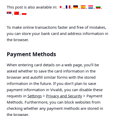
This post is also available in:
To make online transactions faster and free of mistakes,
you can store your bank card and address information in
the browser.
Payment Methods
When entering card details on a web page, you’ll be
asked whether to save the card information in the
browser and autofill similar forms with the stored
information in the future. If you don’t plan to save
payment information in Vivaldi, you can disable these
requests in
Settings
>
Privacy and Security
> Payment
Methods
. Furthermore, you can block websites from
checking whether any payment methods are stored in
the browser.