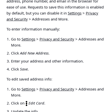
address, phone number, and email in the browser for
ease of use. Requests to save this information is enabled
by default, but you can disable it in
Settings
>
Privacy
and Security
> Addresses and More
.
To enter information manually:
Go to
Settings
>
Privacy and Security
> Addresses and
More
.
Click
Add New Address
.
Enter your address and other information.
Click
Save
.
To edit saved address info:
Go to
Settings
>
Privacy and Security
>
Addresses and
More
.
Click on
Edit Card
.
Update the info.