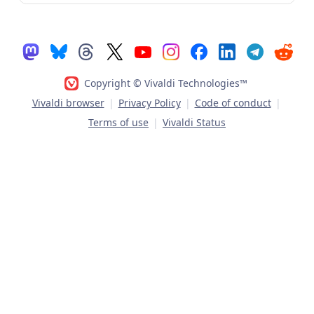
Copyright © Vivaldi Technologies™
Vivaldi browser
|
Privacy Policy
|
Code of conduct
|
Terms of use
|
Vivaldi Status