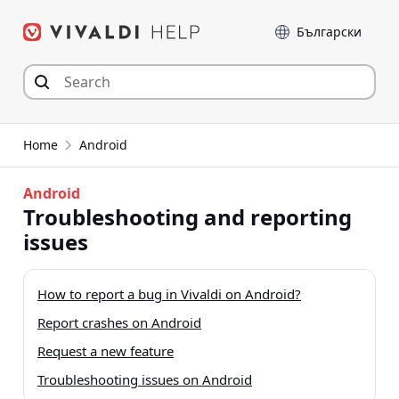
Skip
Language
to
content
Home
Android
Android
Troubleshooting and reporting
issues
How to report a bug in Vivaldi on Android?
Report crashes on Android
Request a new feature
Troubleshooting issues on Android