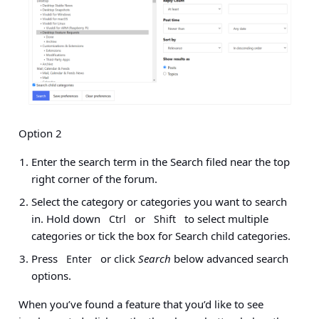
Option 2
Enter the search term in the Search filed near the top
right corner of the forum.
Select the category or categories you want to search
in. Hold down
or
to select multiple
Ctrl
Shift
categories or tick the box for Search child categories.
Press
or click
Search
below advanced search
Enter
options.
When you’ve found a feature that you’d like to see