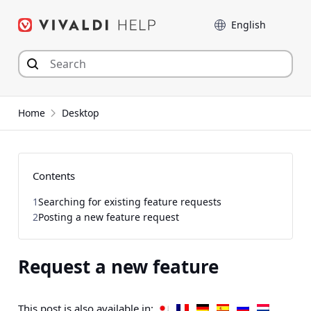
Skip
Language
to
content
Home
Desktop
Contents
1
Searching for existing feature requests
2
Posting a new feature request
Request a new feature
This post is also available in: