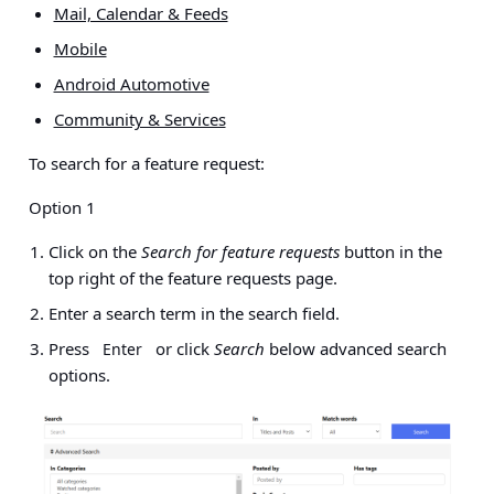
Mail, Calendar & Feeds
Mobile
Android Automotive
Community & Services
To search for a feature request:
Option 1
Click on the
Search for feature requests
button in the
top right of the feature requests page.
Enter a search term
in the search field.
Press
or click
Search
below advanced search
Enter
options.