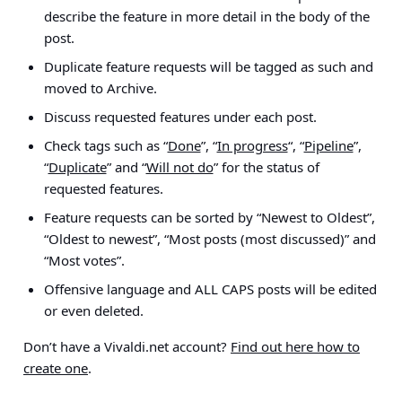
describe the feature in more detail in the body of the
post.
Duplicate feature requests will be tagged as such and
moved to Archive.
Discuss requested features under each post.
Check tags such as “
Done
”, “
In progress
“, “
Pipeline
”,
“
Duplicate
” and “
Will not do
” for the status of
requested features.
Feature requests can be sorted by “Newest to Oldest”,
“Oldest to newest”, “Most posts (most discussed)” and
“Most votes”.
Offensive language and ALL CAPS posts will be edited
or even deleted.
Don’t have a Vivaldi.net account?
Find out here how to
create one
.