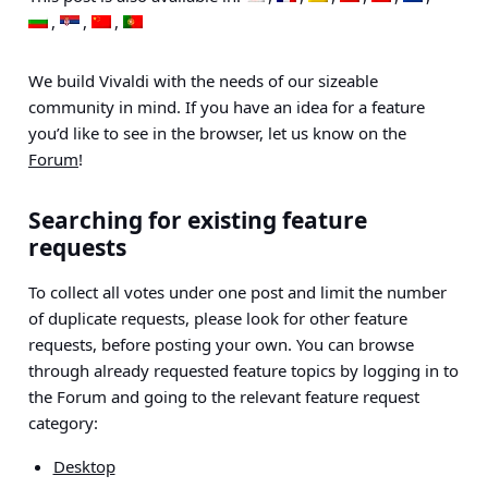
We build Vivaldi with the needs of our sizeable
community in mind. If you have an idea for a feature
you’d like to see in the browser, let us know on the
Forum
!
Searching for existing feature
requests
To collect all votes under one post and limit the number
of duplicate requests, please look for other feature
requests, before posting your own. You can browse
through already requested feature topics by logging
in to
the Forum and going to the relevant feature request
category:
Desktop