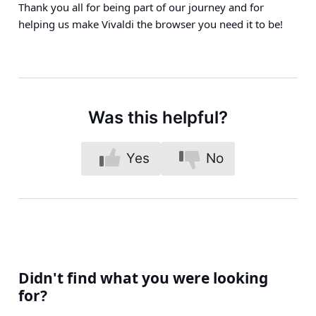
Thank you all for being part of our journey and for
helping us make Vivaldi the browser you need it to be!
Was this helpful?
Yes
No
Didn't find what you were looking
for?