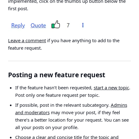
implemented, click on the thumbs up button below the
first post.
Leave a comment
if you have anything to add to the
feature request.
Posting a new feature request
If the feature hasn’t been requested,
start a new topic
.
Post only one feature request per topic
.
If possible, post in the relevant subcategory.
Admins
and moderators
may move your post, if they feel
there’s a better location for your request. You can see
all your posts on your profile.
Choose a clear and concise title for the topic and