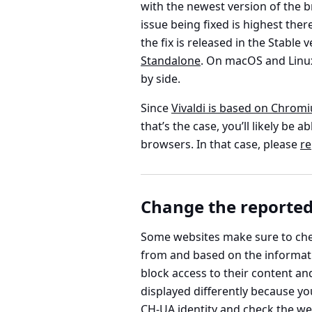
with the newest version of the br
issue being fixed is highest there
the fix is released in the Stable
Standalone
. On macOS and Linux
by side.
Since
Vivaldi is based on Chrom
that’s the case, you’ll likely b
browsers. In that case, please
re
Change the reported
Some websites make sure to che
from and based on the informati
block access to their content an
displayed differently because yo
CH-UA identity and check the we