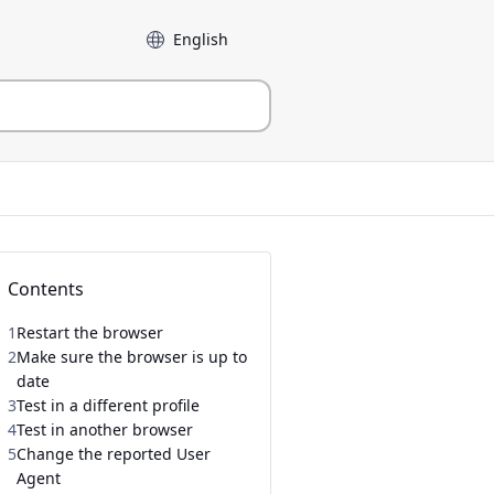
Language
Contents
1
Restart the browser
2
Make sure the browser is up to
date
3
Test in a different profile
4
Test in another browser
5
Change the reported User
Agent