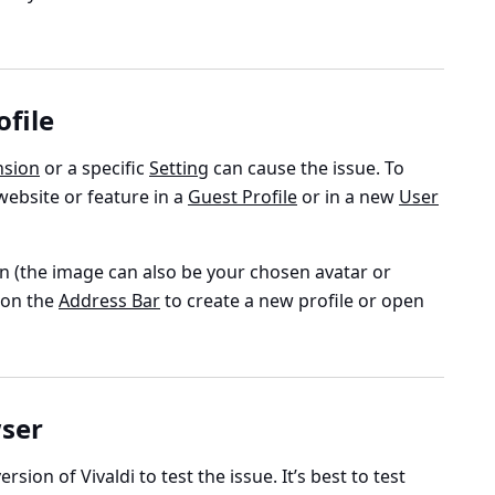
ofile
nsion
or a specific
Setting
can cause the issue. To
 website or feature in a
Guest Profile
or in a new
User
n (the image can also be your chosen avatar or
) on the
Address Bar
to create a new profile or open
wser
ersion of Vivaldi to test the issue. It’s best to test