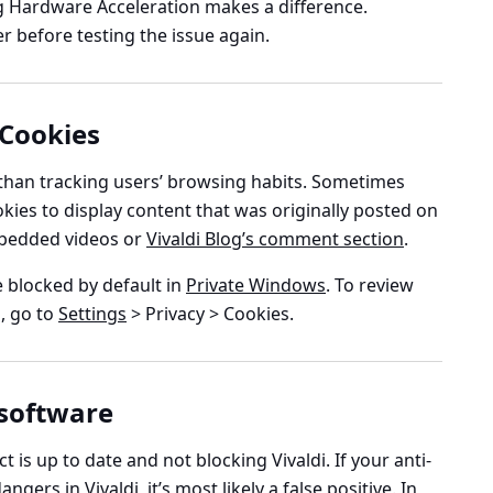
ng Hardware Acceleration makes a difference.
 before testing the issue again.
 Cookies
 than tracking users’ browsing habits. Sometimes
kies to display content that was originally posted on
embedded videos or
Vivaldi Blog’s comment section
.
re blocked by default in
Private Windows
. To review
, go to
Settings
> Privacy > Cookies
.
 software
 is up to date and not blocking Vivaldi. If your anti-
ers in Vivaldi, it’s most likely a false positive. In