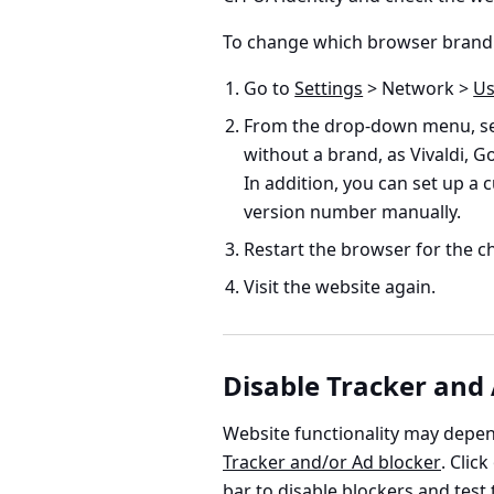
To change which browser brand 
Go to
Settings
> Network >
Us
From the drop-down menu, sel
without a brand, as Vivaldi, 
In addition, you can set up a
version number manually.
Restart the browser for the ch
Visit the website again.
Disable Tracker and
Website functionality may depen
Tracker and/or Ad blocker
. Clic
bar to disable blockers and test 