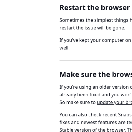
Restart the browser
Sometimes the simplest things he
restart the issue will be gone.
If you’ve kept your computer on 
well.
Make sure the browse
If you’re using an older version 
already been fixed and you won’t 
So make sure to
update your br
You can also check recent
Snaps
fixes and newest features are te
Stable version of the browser. Th