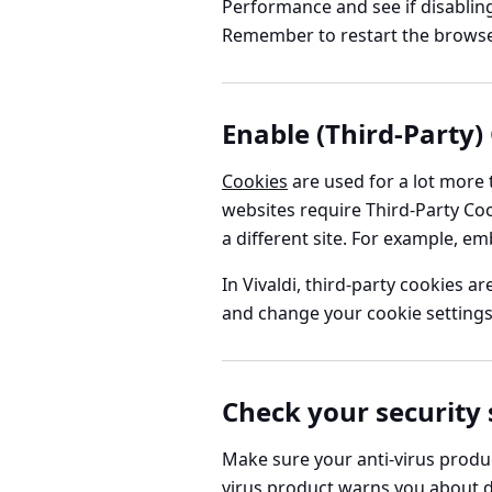
Performance
and see if disabli
Remember to restart the browser
Enable (Third-Party)
Cookies
are used for a lot more
websites require Third-Party Coo
a different site. For example, 
In Vivaldi, third-party cookies a
and change your cookie settings
Check your security
Make sure your anti-virus product
virus product warns you about dang