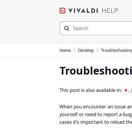
Skip
to
content
Home
Desktop
Troubleshootin
Troubleshooti
This post is also available in:
When you encounter an issue and
yourself or need to report a bu
cases it’s important to reload t