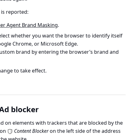
is reported:
er Agent Brand Masking
.
ect whether you want the browser to identify itself
Google Chrome, or Microsoft Edge.
 custom brand by entering the browser’s brand and
ange to take effect.
 Ad blocker
d on elements with trackers that are blocked by the
k on
Content Blocker
on the left side of the address
the website.