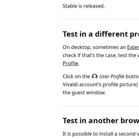
Stable is released.
Test in a different pr
On desktop, sometimes an
Exte
check if that’s the case, test the
Profile
.
Click on the
User Profile
butto
Vivaldi account’s profile picture
the guest window.
Test in another bro
It is possible to install a second v