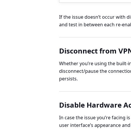
If the issue doesn’t occur with 
and test in between each re-ena
Disconnect from VP
Whether you’re using the built-i
disconnect/pause the connection 
persists.
Disable Hardware Ac
In case the issue you’re facing i
user interface’s appearance and