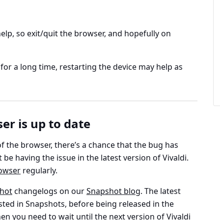
lp, so exit/quit the browser, and hopefully on
for a long time, restarting the device may help as
r is up to date
of the browser, there’s a chance that the bug has
be having the issue in the latest version of Vivaldi.
owser
regularly.
hot
changelogs on our
Snapshot blog
. The latest
sted in Snapshots, before being released in the
en you need to wait until the next version of Vivaldi