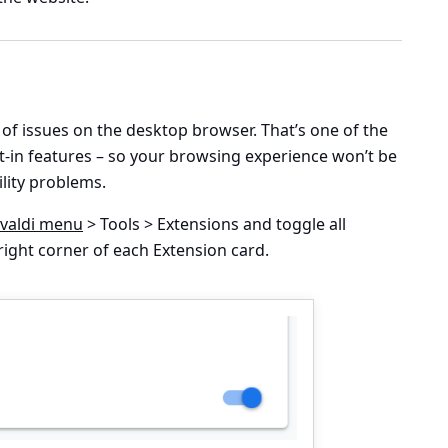
f issues on the desktop browser. That’s one of the
t-in features – so your browsing experience won’t be
lity problems.
ivaldi menu
> Tools > Extensions
and toggle all
ight corner of each Extension card.