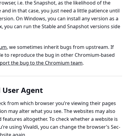
owser, i.e. the Snapshot, as the likelihood of the
 and in that case, you just need a little patience until
 version. On Windows, you can install any version as a
, you can run the Stable and Snapshot versions side
ium
, we sometimes inherit bugs from upstream. If
e able to reproduce the bug in other Chromium-based
port the bug to the Chromium team
.
 User Agent
ck from which browser you’re viewing their pages
on may alter what you see. The websites may also
d features altogether. To check whether a website is
u’re using Vivaldi, you can change the browser’s Sec-
bsite again.