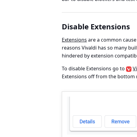
Disable Extensions
Extensions
are a common cause o
reasons Vivaldi has so many buil
hindered by extension compatibi
To disable Extensions go to
V
Extensions off from the bottom r