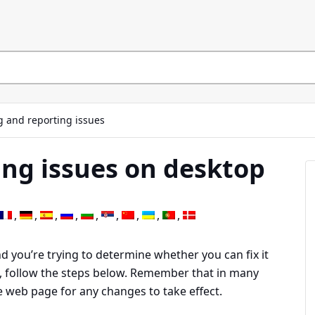
g and reporting issues
ng issues on desktop
 you’re trying to determine whether you can fix it
g, follow the steps below. Remember that in many
he web page for any changes to take effect.