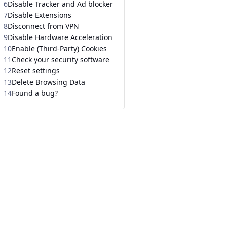
6
Disable Tracker and Ad blocker
7
Disable Extensions
8
Disconnect from VPN
9
Disable Hardware Acceleration
10
Enable (Third-Party) Cookies
11
Check your security software
12
Reset settings
13
Delete Browsing Data
14
Found a bug?