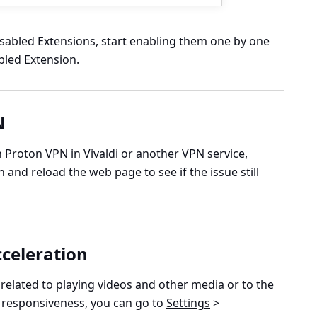
disabled Extensions, start enabling them one by one
bled Extension.
N
n
Proton VPN in Vivaldi
or another VPN service,
and reload the web page to see if the issue still
celeration
s related to playing videos and other media or to the
 responsiveness, you can go to
Settings
>