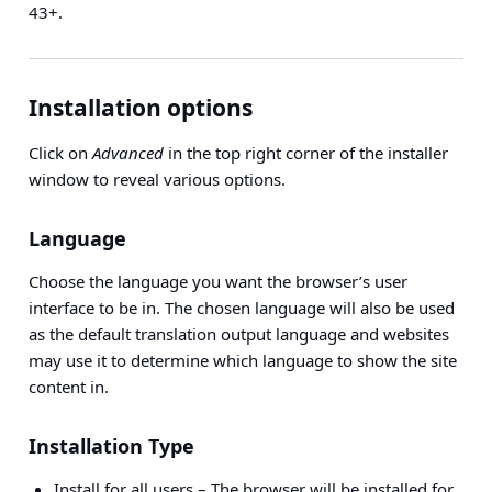
43+.
Installation options
Click on
Advanced
in the top right corner of the installer
window to reveal various options.
Language
Choose the language you want the browser’s user
interface to be in. The chosen language will also be used
as the default translation output language and websites
may use it to determine which language to show the site
content in.
Installation Type
Install for all users
– The browser will be installed for