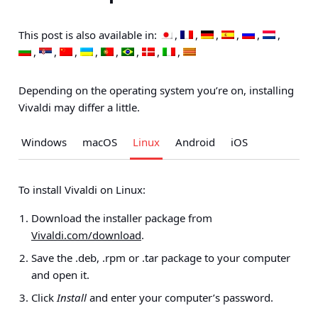
This post is also available in:
Depending on the operating system you’re on, installing
Vivaldi may differ a little.
Windows
macOS
Linux
Android
iOS
To install Vivaldi on Linux:
Download the installer package from
Vivaldi.com/download
.
Save the .deb, .rpm or .tar package to your computer
and open it.
Click
Install
and enter your computer’s password.