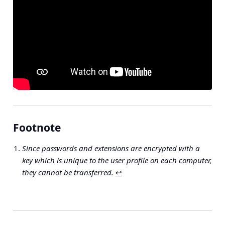
Footnote
Since passwords and extensions are encrypted with a
key which is unique to the user profile on each computer,
they cannot be transferred.
↩︎