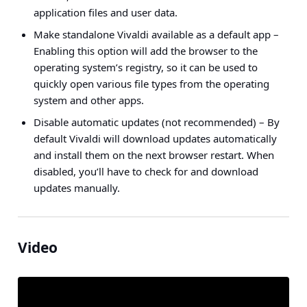
application files and user data.
Make standalone Vivaldi available as a default app
–
Enabling this option will add the browser to the
operating system’s registry, so it can be used to
quickly open various file types from the operating
system and other apps.
Disable automatic updates (not recommended)
– By
default Vivaldi will download updates automatically
and install them on the next browser restart. When
disabled, you’ll have to check for and download
updates manually.
Video