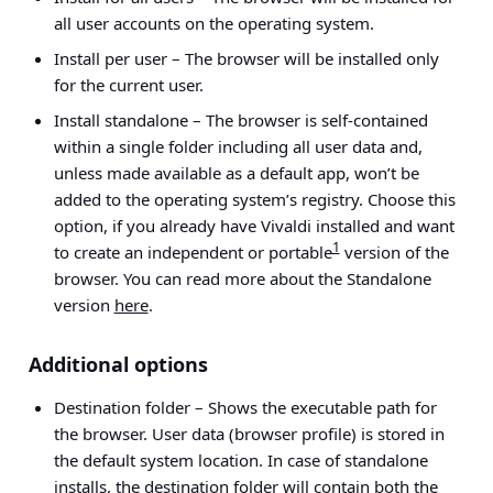
all user accounts on the operating system.
Install per user
– The browser will be installed only
for the current user.
Install standalone
– The browser is self-contained
within a single folder including all user data and,
unless made available as a default app, won’t be
added to the operating system’s registry. Choose this
option, if you already have Vivaldi installed and want
1
to create an independent or portable
version of the
browser. You can read more about the Standalone
version
here
.
Additional options
Destination folder
– Shows the executable path for
the browser. User data (browser profile) is stored in
the default system location. In case of standalone
installs, the destination folder will contain both the