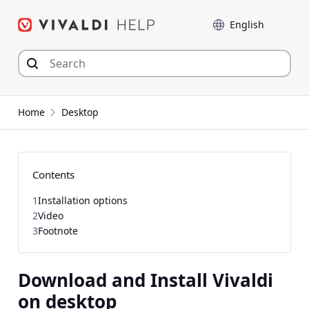
Skip
Language
to
content
Home
Desktop
Contents
1
Installation options
2
Video
3
Footnote
Download and Install Vivaldi
on desktop