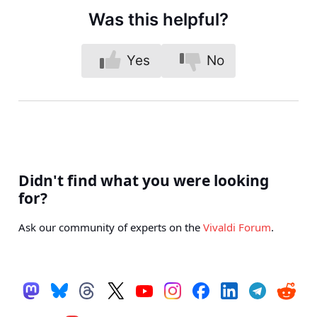
Was this helpful?
Yes
No
Didn't find what you were looking
for?
Ask our community of experts on the
Vivaldi Forum
.