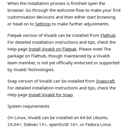
When the installation process is finished open the
browser. Go through the welcome flow to make your first
customisation decisions and then either start browsing
or head on to
Settings
to make further adjustments.
Flatpak version of Vivaldi can be installed from
Flathub
.
For detailed installation instructions and tips, check the
Help page
Install Vivaldi on Flatpak
.
Please note!
The
package on Flathub, though maintained by a Vivaldi
team member, is not yet officially endorsed or supported
by Vivaldi Technologies.
Snap version of Vivaldi can be installed from
Snapcraft
.
For detailed installation instructions and tips, check the
Help page
Install Vivaldi for Snap
.
System requirements
On Linux, Vivaldi can be installed on 64-bit Ubuntu
24.04+, Debian 13+, openSUSE 16+, or Fedora Linux