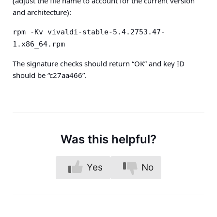
(adjust the file name to account for the current version
and architecture):
rpm -Kv vivaldi-stable-5.4.2753.47-
1.x86_64.rpm
The signature checks should return “OK” and key ID
should be “c27aa466”.
Was this helpful?
Yes
No