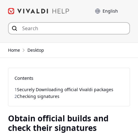
Skip
Language
to
content
Home
Desktop
Contents
1
Securely Downloading official Vivaldi packages
2
Checking signatures
Obtain official builds and
check their signatures