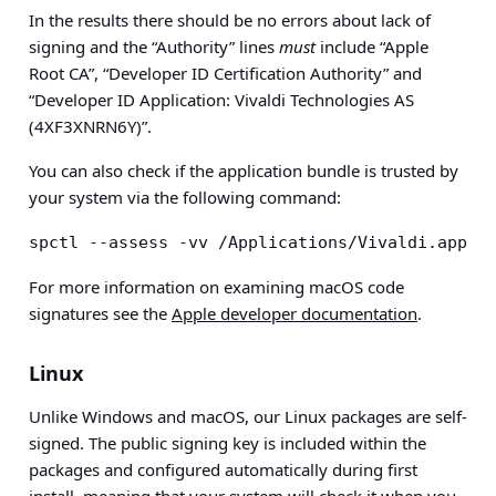
In the results there should be no errors about lack of
signing and the “Authority” lines
must
include “Apple
Root CA”, “Developer ID Certification Authority” and
“Developer ID Application: Vivaldi Technologies AS
(4XF3XNRN6Y)”.
You can also check if the application bundle is trusted by
your system via the following command:
spctl --assess -vv /Applications/Vivaldi.app
For more information on examining macOS code
signatures see the
Apple developer documentation
.
Linux
Unlike Windows and macOS, our Linux packages are self-
signed. The public signing key is included within the
packages and configured automatically during first