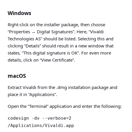
Windows
Right-click on the installer package, then choose
“Properties → Digital Signatures”. Here, “Vivaldi
Technologies AS” should be listed. Selecting this and
clicking “Details” should result in a new window that
states, “This digital signature is OK”. For even more
details, click on “View Certificate”.
macOS
Extract Vivaldi from the .dmg installation package and
place it in “Applications”.
Open the “Terminal” application and enter the following:
codesign -dv --verbose=2 
/Applications/Vivaldi.app