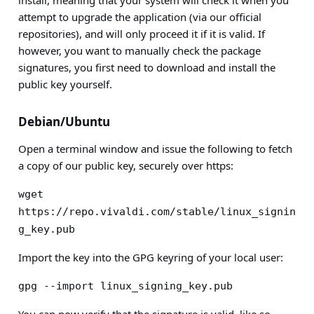
install, meaning that your system will check it when you
attempt to upgrade the application (via our official
repositories), and will only proceed it if it is valid. If
however, you want to manually check the package
signatures, you first need to download and install the
public key yourself.
Debian/Ubuntu
Open a terminal window and issue the following to fetch
a copy of our public key, securely over https:
wget 
https://repo.vivaldi.com/stable/linux_signin
g_key.pub
Import the key into the GPG keyring of your local user:
gpg --import linux_signing_key.pub