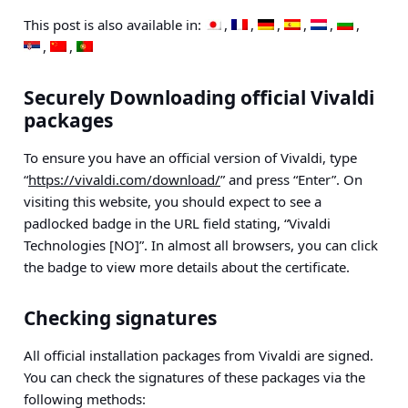
This post is also available in:
Securely Downloading official Vivaldi
packages
To ensure you have an official version of Vivaldi, type
“
https://vivaldi.com/download/
” and press “Enter”. On
visiting this website, you should expect to see a
padlocked badge in the URL field stating, “Vivaldi
Technologies [NO]”. In almost all browsers, you can click
the badge to view more details about the certificate.
Checking signatures
All official installation packages from Vivaldi are signed.
You can check the signatures of these packages via the
following methods: