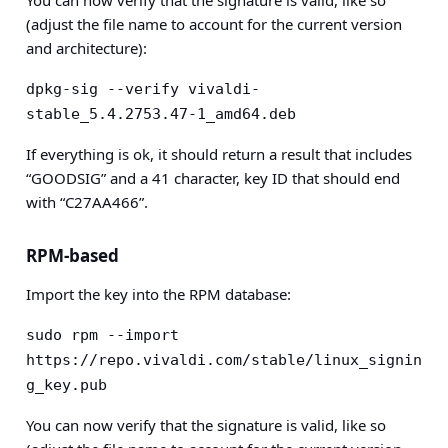
You can now verify that the signature is valid, like so
(adjust the file name to account for the current version
and architecture):
dpkg-sig --verify vivaldi-
stable_5.4.2753.47-1_amd64.deb
If everything is ok, it should return a result that includes
“GOODSIG” and a 41 character, key ID that should end
with “C27AA466”.
RPM-based
Import the key into the RPM database:
sudo rpm --import 
https://repo.vivaldi.com/stable/linux_signin
g_key.pub
You can now verify that the signature is valid, like so