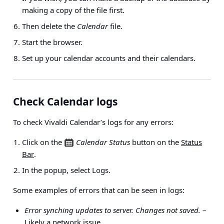
making a copy of the file first.
Then delete the
Calendar
file.
Start the browser.
Set up your calendar accounts and their calendars.
Check Calendar logs
To check Vivaldi Calendar’s logs for any errors:
Click on the
Calendar Status
button on the
Status
Bar
.
In the popup, select Logs.
Some examples of errors that can be seen in logs:
Error synching updates to server. Changes not saved.
–
Likely a network issue.