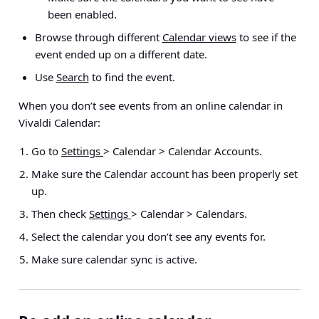
been enabled.
Browse through different
Calendar views
to see if the
event ended up on a different date.
Use
Search
to find the event.
When you don’t see events from an online calendar in
Vivaldi Calendar:
Go to
Settings
> Calendar > Calendar Accounts
.
Make sure the Calendar account has been properly set
up.
Then check
Settings
> Calendar > Calendars
.
Select the calendar you don’t see any events for.
Make sure calendar sync is active.