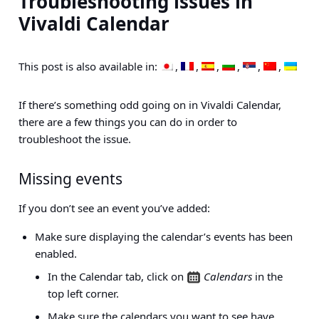
Troubleshooting issues in
Vivaldi Calendar
This post is also available in:
If there’s something odd going on in Vivaldi Calendar,
there are a few things you can do in order to
troubleshoot the issue.
Missing events
If you don’t see an event you’ve added:
Make sure displaying the calendar’s events has been
enabled.
In the Calendar tab, click on
Calendars
in the
top left corner.
Make sure the calendars you want to see have