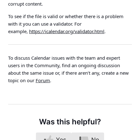
corrupt content.
To see if the file is valid or whether there is a problem
with it you can use a validator. For
example,
https://icalendar.org/validator.html
.
To discuss Calendar issues with the team and expert
users in the Community, find an ongoing discussion
about the same issue or, if there aren’t any, create a new
topic on our
Forum
.
Was this helpful?
Yes
No