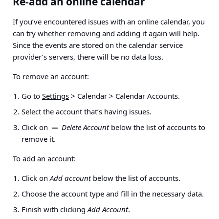
Re-add an online calendar
If you’ve encountered issues with an online calendar, you
can try whether removing and adding it again will help.
Since the events are stored on the calendar service
provider’s servers, there will be no data loss.
To remove an account:
Go to
Settings
> Calendar > Calendar Accounts
.
Select the account that’s having issues.
Click on
Delete Account
below the list of accounts to
remove it.
To add an account:
Click on
Add account
below the list of accounts.
Choose the account type and fill in the necessary data.
Finish with clicking
Add Account
.