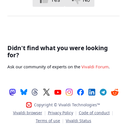
Didn't find what you were looking
for?
Ask our community of experts on the
Vivaldi Forum
.
Copyright © Vivaldi Technologies™
Vivaldi browser
|
Privacy Policy
|
Code of conduct
|
Terms of use
|
Vivaldi Status