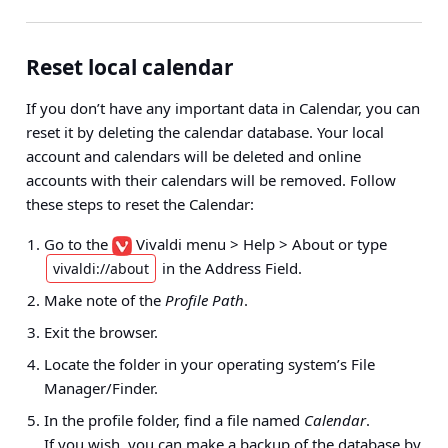
Reset local calendar
If you don’t have any important data in Calendar, you can
reset it by deleting the calendar database. Your local
account and calendars will be deleted and online
accounts with their calendars will be removed. Follow
these steps to reset the Calendar:
Go to the
Vivaldi menu > Help > About
or type
in the Address Field.
vivaldi://about
Make note of the
Profile Path
.
Exit the browser.
Locate the folder in your operating system’s File
Manager/Finder.
In the profile folder, find a file named
Calendar
.
If you wish, you can make a backup of the database by