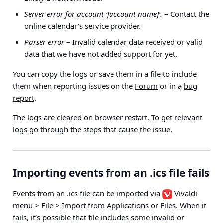
Server error for account ‘[account name]’.
– Contact the
online calendar’s service provider.
Parser error
– Invalid calendar data received or valid
data that we have not added support for yet.
You can copy the logs or save them in a file to include
them when reporting issues on the
Forum
or in a
bug
report
.
The logs are cleared on browser restart. To get relevant
logs go through the steps that cause the issue.
Importing events from an .ics file fails
Events from an .ics file can be imported via
Vivaldi
menu > File > Import from Applications or Files
. When it
fails, it’s possible that file includes some invalid or