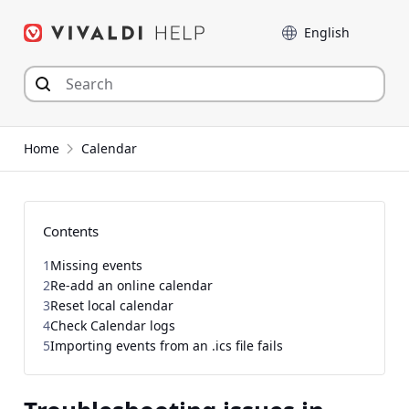
Skip
Language
to
content
Home
Calendar
Contents
1
Missing events
2
Re-add an online calendar
3
Reset local calendar
4
Check Calendar logs
5
Importing events from an .ics file fails