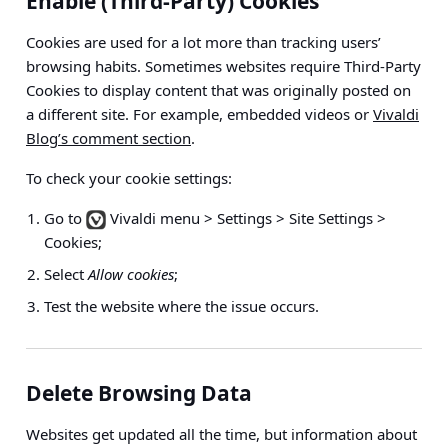
Enable (Third-Party) Cookies
Cookies are used for a lot more than tracking users’
browsing habits. Sometimes websites require Third-Party
Cookies to display content that was originally posted on
a different site. For example, embedded videos or
Vivaldi
Blog’s comment section
.
To check your cookie settings:
Go to
Vivaldi menu > Settings > Site Settings >
Cookies
;
Select
Allow cookies
;
Test the website where the issue occurs.
Delete Browsing Data
Websites get updated all the time, but information about