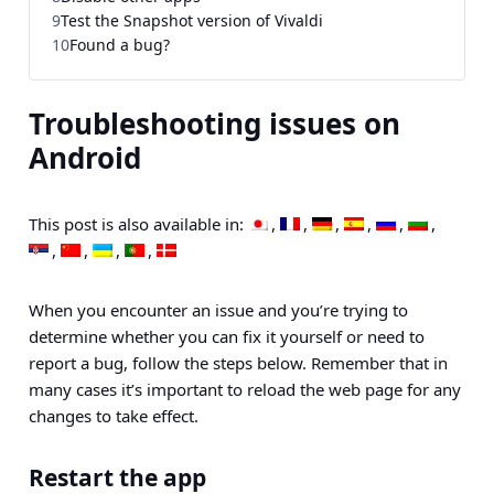
9
Test the Snapshot version of Vivaldi
10
Found a bug?
Troubleshooting issues on
Android
This post is also available in:
When you encounter an issue and you’re trying to
determine whether you can fix it yourself or need to
report a bug, follow the steps below. Remember that in
many cases it’s important to reload the web page for any
changes to take effect.
Restart the app