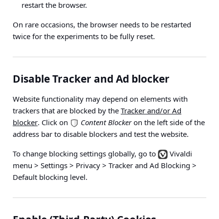
restart the browser.
On rare occasions, the browser needs to be restarted
twice for the experiments to be fully reset.
Disable Tracker and Ad blocker
Website functionality may depend on elements with
trackers that are blocked by the
Tracker and/or Ad
blocker
. Click on
Content Blocker
on the left side of the
address bar to disable blockers and test the website.
To change blocking settings globally, go to
Vivaldi
menu > Settings > Privacy > Tracker and Ad Blocking >
Default blocking level
.