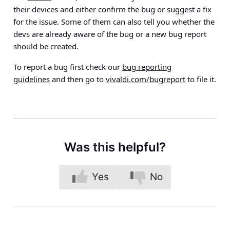
their devices and either confirm the bug or suggest a fix
for the issue. Some of them can also tell you whether the
devs are already aware of the bug or a new bug report
should be created.
To report a bug first check our
bug reporting
guidelines
and then go to
vivaldi.com/bugreport
to file it.
Was this helpful?
Yes
No