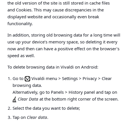
the old version of the site is still stored in cache files
and Cookies. This may cause discrepancies in the
displayed website and occasionally even break
functionality.
In addition, storing old browsing data for a long time will
use up your device’s memory space, so deleting it every
now and then can have a positive effect on the browser’s
speed as well.
To delete browsing data in Vivaldi on Android:
Go to
Vivaldi menu > Settings > Privacy > Clear
browsing data
.
Alternatively, go to
Panels > History panel
and tap on
Clear Data
at the bottom right corner of the screen.
Select the data you want to delete;
Tap on
Clear data
.