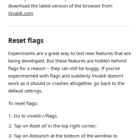
download the latest version of the browser from
Vivaldi.com
.
Reset flags
Experiments are a great way to test new features that are
being developed. But these features are hidden behind
flags for a reason – they can still be buggy. If you’ve
experimented with flags and suddenly Vivaldi doesn’t
work as it should or crashes altogether, go back to the
default settings.
To reset flags:
Go to vivaldi://flags;
Tap on
Reset all
in the top right corner;
Tap on
Relaunch
at the bottom of the window to