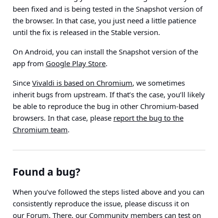
been fixed and is being tested in the Snapshot version of
the browser. In that case, you just need a little patience
until the fix is released in the Stable version.
On Android, you can install the Snapshot version of the
app from
Google Play Store
.
Since
Vivaldi is based on Chromium
, we sometimes
inherit bugs from upstream. If that’s the case, you’ll likely
be able to reproduce the bug in other Chromium-based
browsers. In that case, please
report the bug to the
Chromium team
.
Found a bug?
When you’ve followed the steps listed above and you can
consistently reproduce the issue, please discuss it on
our
Forum
. There, our Community members can test on