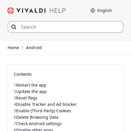
Skip
Language
to
content
Home
Android
Contents
1
Restart the app
2
Update the app
3
Reset flags
4
Disable Tracker and Ad blocker
5
Enable (Third-Party) Cookies
6
Delete Browsing Data
7
Check Android settings
8
Disable other apps