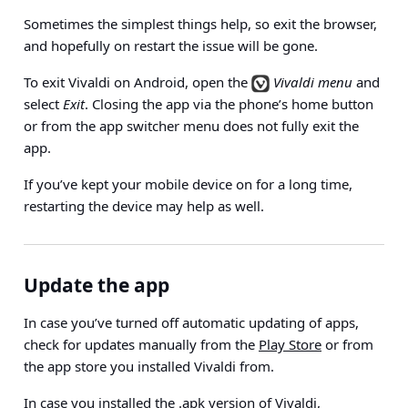
Sometimes the simplest things help, so exit the browser,
and hopefully on restart the issue will be gone.
To exit Vivaldi on Android, open the
Vivaldi menu
and
select
Exit
. Closing the app via the phone’s home button
or from the app switcher menu does not fully exit the
app.
If you’ve kept your mobile device on for a long time,
restarting the device may help as well.
Update the app
In case you’ve turned off automatic updating of apps,
check for updates manually from the
Play Store
or from
the app store you installed Vivaldi from.
In case you installed the .apk version of Vivaldi,