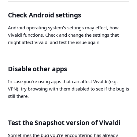
Check Android settings
Android operating system’s settings may effect, how
Vivaldi functions. Check and change the settings that
might affect Vivaldi and test the issue again.
Disable other apps
In case you’re using apps that can affect Vivaldi (e.g.
VPN), try browsing with them disabled to see if the bug is
still there.
Test the Snapshot version of Vivaldi
Sometimes the bug you’re encountering has already