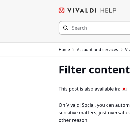
Skip
to
content
Home
Account and services
Vi
Filter content
This post is also available in:
On
Vivaldi Social
, you can automa
sensitive matters, just oversatur
other reason.