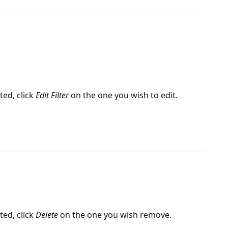
ated, click
Edit Filter
on the one you wish to edit.
ated, click
Delete
on the one you wish remove.