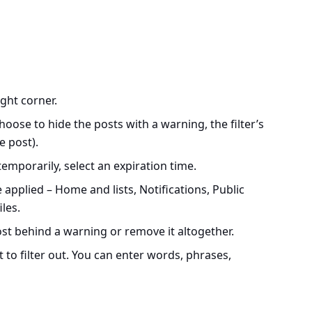
ight corner.
choose to hide the posts with a warning, the filter’s
e post).
 temporarily, select an expiration time.
 applied – Home and lists, Notifications, Public
les.
st behind a warning or remove it altogether.
to filter out. You can enter words, phrases,