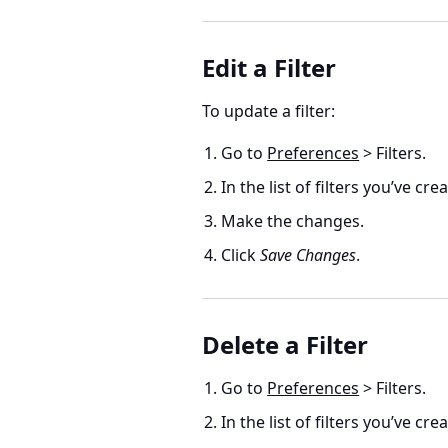
Edit a Filter
To update a filter:
Go to
Preferences
> Filters.
In the list of filters you’ve cre
Make the changes.
Click
Save Changes
.
Delete a Filter
Go to
Preferences
> Filters.
In the list of filters you’ve cre