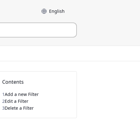
Language
Contents
1
Add a new Filter
2
Edit a Filter
3
Delete a Filter