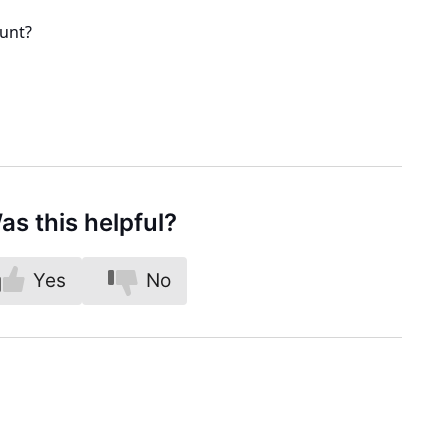
ount?
as this helpful?
Yes
No