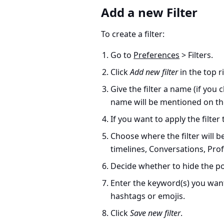
Add a new Filter
To create a filter:
Go to
Preferences
> Filters.
Click
Add new filter
in the top r
Give the filter a name (if you 
name will be mentioned on th
If you want to apply the filter
Choose where the filter will be
timelines, Conversations, Profi
Decide whether to hide the po
Enter the keyword(s) you want 
hashtags or emojis.
Click
Save new filter
.