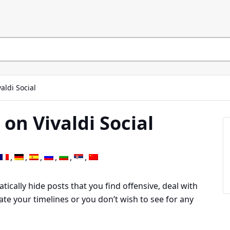
valdi Social
 on Vivaldi Social
tically hide posts that you find offensive, deal with
ate your timelines or you don’t wish to see for any