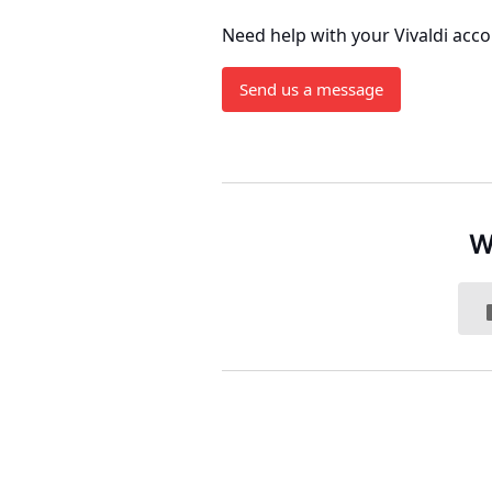
Need help with your Vivaldi acc
Send us a message
W