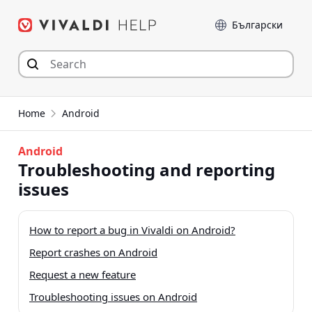
Skip
Language
to
content
Home
Android
Android
Troubleshooting and reporting
issues
How to report a bug in Vivaldi on Android?
Report crashes on Android
Request a new feature
Troubleshooting issues on Android