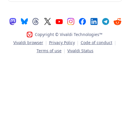
Copyright © Vivaldi Technologies™
Vivaldi browser
|
Privacy Policy
|
Code of conduct
|
Terms of use
|
Vivaldi Status