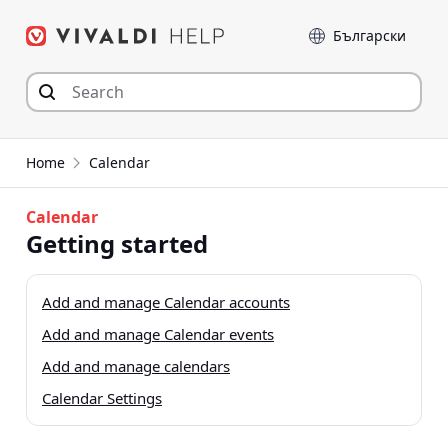
Skip
Language
to
content
Home
Calendar
Calendar
Getting started
Add and manage Calendar accounts
Add and manage Calendar events
Add and manage calendars
Calendar Settings