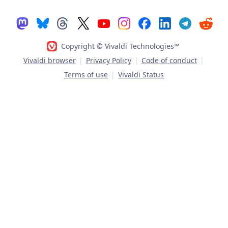
Copyright © Vivaldi Technologies™
Vivaldi browser
|
Privacy Policy
|
Code of conduct
|
Terms of use
|
Vivaldi Status