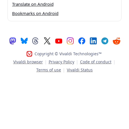
Translate on Android
Bookmarks on Android
Copyright © Vivaldi Technologies™
Vivaldi browser
|
Privacy Policy
|
Code of conduct
|
Terms of use
|
Vivaldi Status