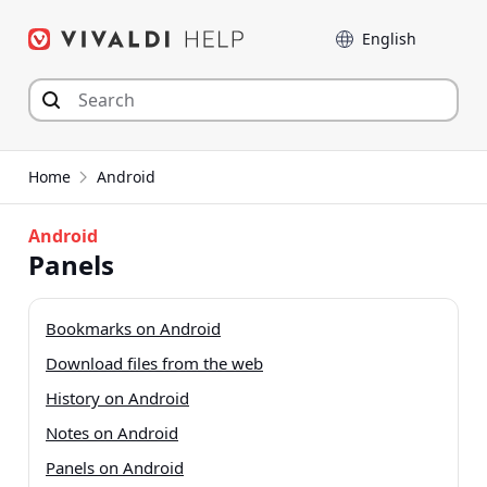
Skip
Language
to
content
Home
Android
Android
Panels
Bookmarks on Android
Download files from the web
History on Android
Notes on Android
Panels on Android