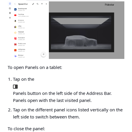
To open Panels on a tablet:
Tap on the
Panels button on the left side of the Address Bar.
Panels open with the last visited panel.
Tap on the different panel icons listed vertically on the
left side to switch between them.
To close the panel: