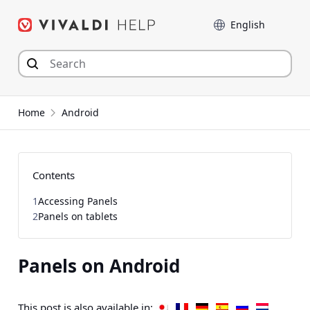
Skip
Language
to
content
Home
Android
Contents
1
Accessing Panels
2
Panels on tablets
Panels on Android
This post is also available in: