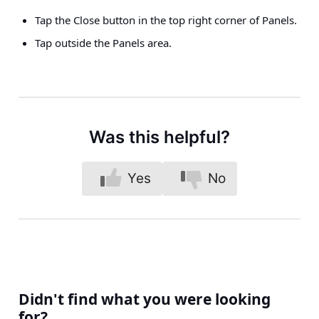
Tap the Close button in the top right corner of Panels.
Tap outside the Panels area.
Was this helpful?
Yes
No
Didn't find what you were looking
for?