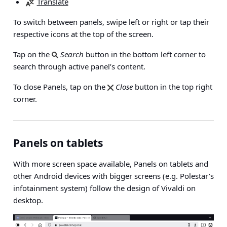
Translate
To switch between panels, swipe left or right or tap their
respective icons at the top of the screen.
Tap on the
Search
button in the bottom left corner to
search through active panel’s content.
To close Panels, tap on the
Close
button in the top right
corner.
Panels on tablets
With more screen space available, Panels on tablets and
other Android devices with bigger screens (e.g. Polestar’s
infotainment system) follow the design of Vivaldi on
desktop.