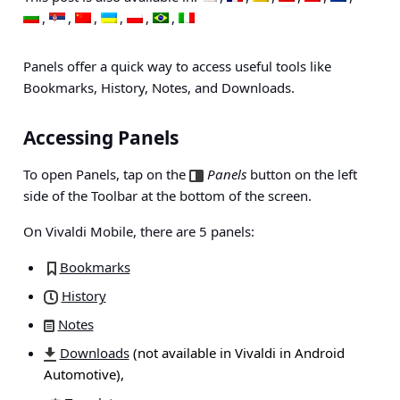
Panels offer a quick way to access useful tools like
Bookmarks, History, Notes, and Downloads.
Accessing Panels
To open Panels, tap on the
Panels
button on the left
side of the Toolbar at the bottom of the screen.
On Vivaldi Mobile, there are 5 panels:
Bookmarks
History
Notes
Downloads
(not available in Vivaldi in Android
Automotive),