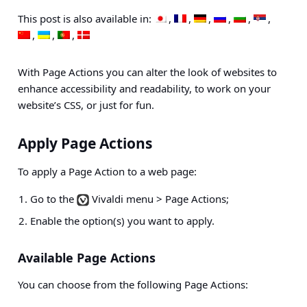
This post is also available in:
With Page Actions you can alter the look of websites to
enhance accessibility and readability, to work on your
website’s CSS, or just for fun.
Apply Page Actions
To apply a Page Action to a web page:
Go to the
Vivaldi menu > Page Actions
;
Enable the option(s) you want to apply.
Available Page Actions
You can choose from the following Page Actions: