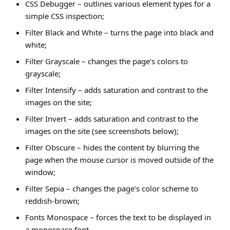
CSS Debugger – outlines various element types for a
simple CSS inspection;
Filter Black and White – turns the page into black and
white;
Filter Grayscale – changes the page’s colors to
grayscale;
Filter Intensify – adds saturation and contrast to the
images on the site;
Filter Invert – adds saturation and contrast to the
images on the site (see screenshots below);
Filter Obscure – hides the content by blurring the
page when the mouse cursor is moved outside of the
window;
Filter Sepia – changes the page’s color scheme to
reddish-brown;
Fonts Monospace – forces the text to be displayed in
a monospace font.