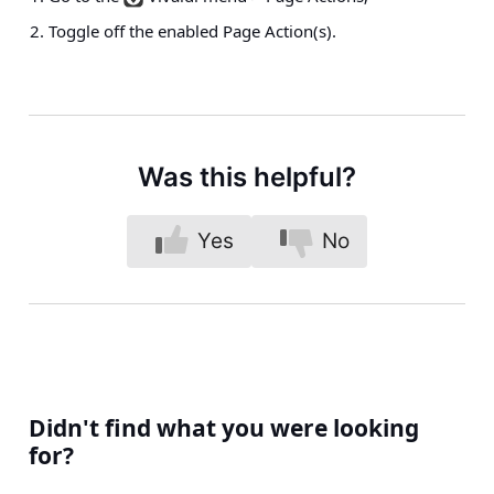
Toggle off the enabled Page Action(s).
Was this helpful?
Yes
No
Didn't find what you were looking
for?