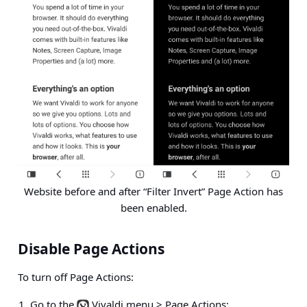
Website before and after “Filter Invert” Page Action has
been enabled.
Disable Page Actions
To turn off Page Actions:
Go to the
Vivaldi menu > Page Actions
;