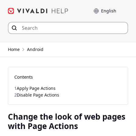
Skip
Language
to
content
Home
Android
Contents
1
Apply Page Actions
2
Disable Page Actions
Change the look of web pages
with Page Actions