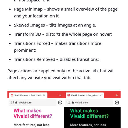
Page Minimap – shows a small overview of the page
and your location on it.
Skewed Images – tilts images at an angle.
Transform 3D – distorts the whole page on hover;
Transitions Forced – makes transitions more
prominent;
Transitions Removed – disables transitions;
Page actions are applied only to the active tab, but will
affect any website you visit within that tab.