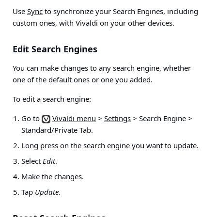
Use
Sync
to synchronize your Search Engines, including
custom ones, with Vivaldi on your other devices.
Edit Search Engines
You can make changes to any search engine, whether
one of the default ones or one you added.
To edit a search engine:
Go to
Vivaldi menu
>
Settings
> Search Engine >
Standard/Private Tab
.
Long press on the search engine you want to update.
Select
Edit
.
Make the changes.
Tap
Update
.