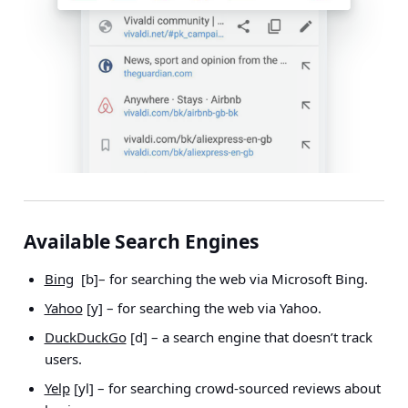
Available Search Engines
Bing
[b]– for searching the web via Microsoft Bing.
Yahoo
[y] – for searching the web via Yahoo.
DuckDuckGo
[d] – a search engine that doesn’t track
users.
Yelp
[yl] – for searching crowd-sourced reviews about