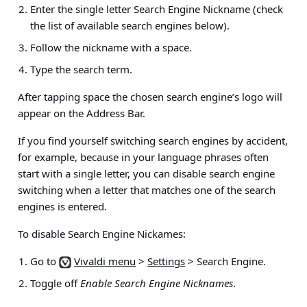
Enter the single letter Search Engine Nickname (check
the list of available search engines below).
Follow the nickname with a space.
Type the search term.
After tapping space the chosen search engine’s logo will
appear on the Address Bar.
If you find yourself switching search engines by accident,
for example, because in your language phrases often
start with a single letter, you can disable search engine
switching when a letter that matches one of the search
engines is entered.
To disable Search Engine Nickames:
Go to
Vivaldi menu
>
Settings
> Search Engine
.
Toggle off
Enable Search Engine Nicknames
.