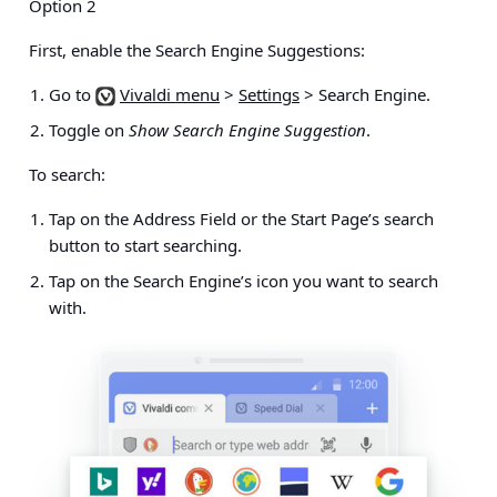
Option 2
First, enable the Search Engine Suggestions:
Go to
Vivaldi menu
>
Settings
> Search Engine
.
Toggle on
Show Search Engine Suggestion
.
To search:
Tap on the Address Field or the Start Page’s search
button to start searching.
Tap on the Search Engine’s icon you want to search
with.