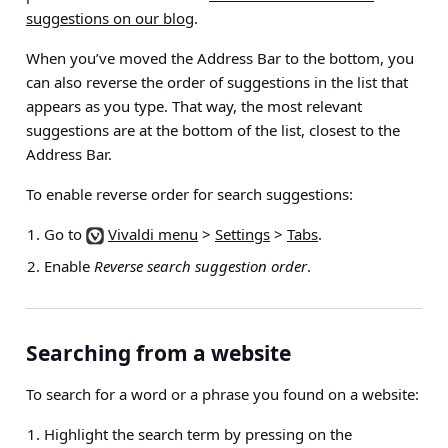
suggestions on our blog
.
When you’ve moved the Address Bar to the bottom, you
can also reverse the order of suggestions in the list that
appears as you type. That way, the most relevant
suggestions are at the bottom of the list, closest to the
Address Bar.
To enable reverse order for search suggestions:
Go to
Vivaldi menu
>
Settings
>
Tabs
.
Enable
Reverse search suggestion order
.
Searching from a website
To search for a word or a phrase you found on a website:
Highlight the search term by pressing on the