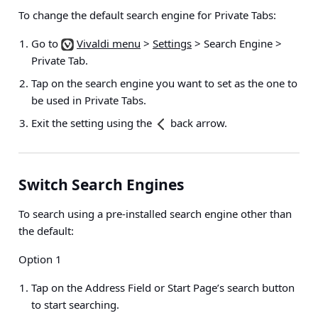
To change the default search engine for Private Tabs:
Go to
Vivaldi menu
>
Settings
> Search Engine >
Private Tab
.
Tap on the search engine you want to set as the one to
be used in Private Tabs.
Exit the setting using the
back arrow.
Switch Search Engines
To search using a pre-installed search engine other than
the default:
Option 1
Tap on the Address Field or Start Page’s search button
to start searching.