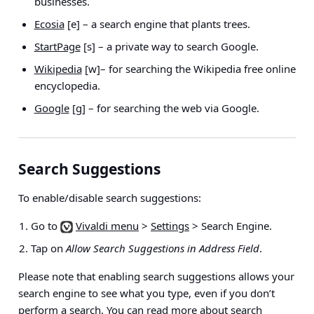
businesses.
Ecosia
[e] – a search engine that plants trees.
StartPage
[s] – a private way to search Google.
Wikipedia
[w]– for searching the Wikipedia free online
encyclopedia.
Google
[g] – for searching the web via Google.
Search Suggestions
To enable/disable search suggestions:
Go to
Vivaldi menu
>
Settings
> Search Engine
.
Tap on
Allow Search Suggestions in Address Field
.
Please note that enabling search suggestions allows your
search engine to see what you type, even if you don’t
perform a search. You can
read more about search