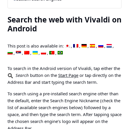
Search the web with Vivaldi on
Android
This post is also available in:
To search in the Android version of Vivaldi, tap either the
Search
button on the
Start Page
or tap directly on the
Address Bar and start typing the search term.
To search using a pre-installed search engine other than
the default, enter the Search Engine Nickname (check the
list of available search engines below) followed by a
space, and then type the search term. After tapping space
the chosen search engine’s logo will appear on the
Address Bar.