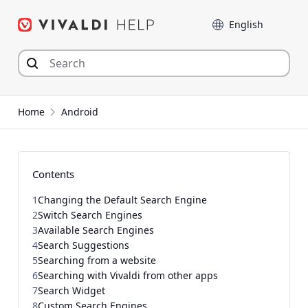
Skip
Language
to
content
Home
Android
Contents
1
Changing the Default Search Engine
2
Switch Search Engines
3
Available Search Engines
4
Search Suggestions
5
Searching from a website
6
Searching with Vivaldi from other apps
7
Search Widget
8
Custom Search Engines