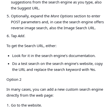
suggestions from the search engine as you type, also
the Suggest URL.
Optionally, expand the
More Options
section to enter
POST parameters and, in case the search engine offers
reverse image search, also the Image Search URL.
Tap
Add
.
To get the Search URL, either:
Look for it in the search engine’s documentation.
Do a test search on the search engine’s website, copy
the URL and replace the search keyword with %s.
Option 2
In many cases, you can add a new custom search engine
directly from the web page:
Go to the website.