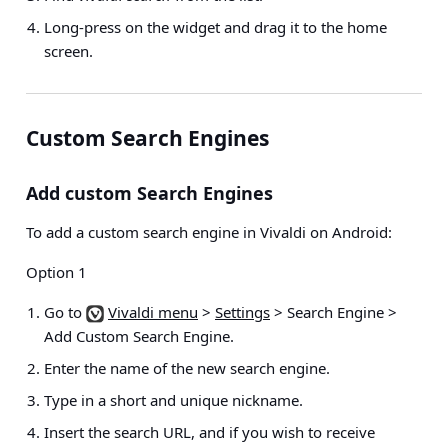
Long-press on the widget and drag it to the home
screen.
Custom Search Engines
Add custom Search Engines
To add a custom search engine in Vivaldi on Android:
Option 1
Go to
Vivaldi menu
>
Settings
> Search Engine >
Add Custom Search Engine
.
Enter the name of the new search engine.
Type in a short and unique nickname.
Insert the search URL, and if you wish to receive