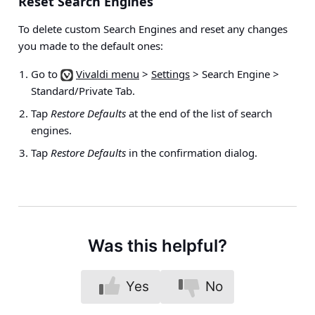
Reset Search Engines
To delete custom Search Engines and reset any changes
you made to the default ones:
Go to
Vivaldi menu
>
Settings
> Search Engine >
Standard/Private Tab
.
Tap
Restore Defaults
at the end of the list of search
engines.
Tap
Restore Defaults
in the confirmation dialog.
Was this helpful?
Yes
No