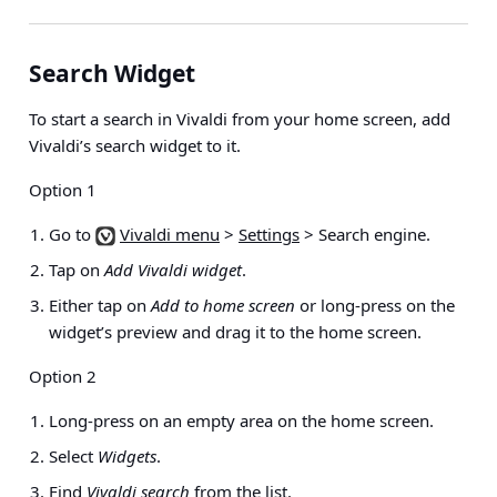
Search Widget
To start a search in Vivaldi from your home screen, add
Vivaldi’s search widget to it.
Option 1
Go to
Vivaldi menu
>
Settings
> Search engine
.
Tap on
Add Vivaldi widget
.
Either tap on
Add to home screen
or long-press on the
widget’s preview and drag it to the home screen.
Option 2
Long-press on an empty area on the home screen.
Select
Widgets
.
Find
Vivaldi search
from the list.