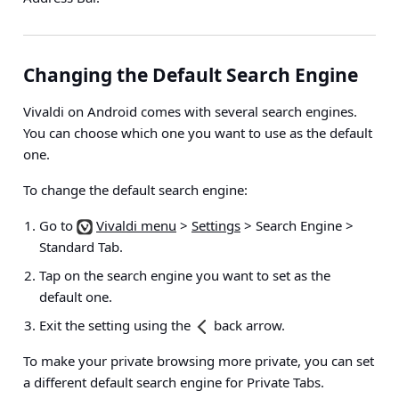
Changing the Default Search Engine
Vivaldi on Android comes with several search engines.
You can choose which one you want to use as the default
one.
To change the default search engine:
Go to
Vivaldi menu
>
Settings
> Search Engine >
Standard Tab
.
Tap on the search engine you want to set as the
default one.
Exit the setting using the
back arrow.
To make your private browsing more private, you can set
a different default search engine for Private Tabs.