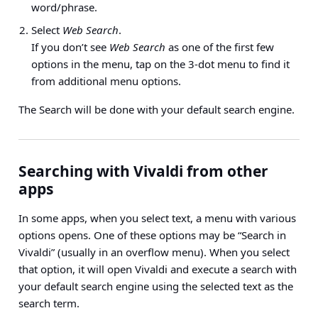
word/phrase.
Select
Web Search
.
If you don’t see
Web Search
as one of the first few
options in the menu, tap on the 3-dot menu to find it
from additional menu options.
The Search will be done with your default search engine.
Searching with Vivaldi from other
apps
In some apps, when you select text, a menu with various
options opens. One of these options may be “Search in
Vivaldi” (usually in an overflow menu). When you select
that option, it will open Vivaldi and execute a search with
your default search engine using the selected text as the
search term.