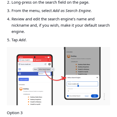
Long-press on the search field on the page.
From the menu, select
Add as Search Engine
.
Review and edit the search engine’s name and
nickname and, if you wish, make it your default search
engine.
Tap
Add
.
Option 3