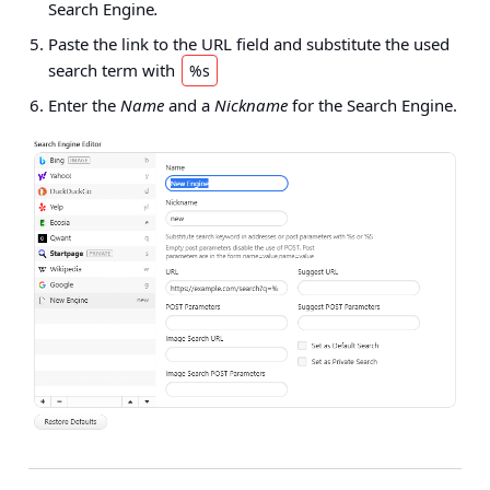
Search Engine
.
Paste the link to the URL field and substitute the used
search term with
%s
Enter the
Name
and a
Nickname
for the Search Engine.