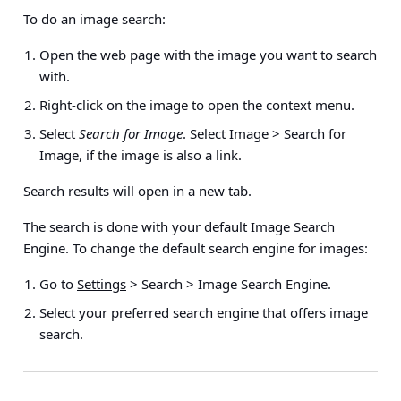
To do an image search:
Open the web page with the image you want to search
with.
Right-click on the image to open the context menu.
Select
Search for Image
. Select
Image > Search for
Image
, if the image is also a link.
Search results will open in a new tab.
The search is done with your default Image Search
Engine. To change the default search engine for images:
Go to
Settings
> Search > Image Search Engine
.
Select your preferred search engine that offers image
search.