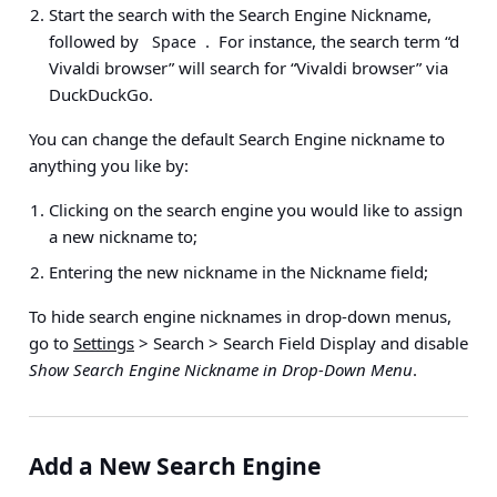
Start the search with the Search Engine Nickname,
followed by
. For instance, the search term “d
Space
Vivaldi browser” will search for “Vivaldi browser” via
DuckDuckGo.
You can change the default Search Engine nickname to
anything you like by:
Clicking on the search engine you would like to assign
a new nickname to;
Entering the new nickname in the Nickname field;
To hide search engine nicknames in drop-down menus,
go to
Settings
> Search > Search Field Display
and disable
Show Search Engine Nickname in Drop-Down Menu
.
Add a New Search Engine