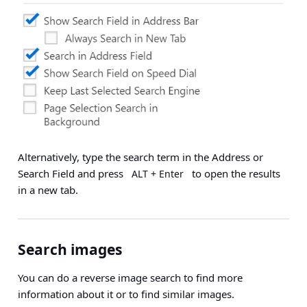
Alternatively, type the search term in the Address or
Search Field and press
to open the results
ALT + Enter
in a new tab.
Search images
You can do a reverse image search to find more
information about it or to find similar images.