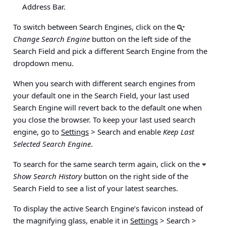
Address Bar.
To switch between Search Engines, click on the
Change Search Engine
button on the left side of the
Search Field and pick a different Search Engine from the
dropdown menu.
When you search with different search engines from
your default one in the Search Field, your last used
Search Engine will revert back to the default one when
you close the browser. To keep your last used search
engine, go to
Settings
> Search
and enable
Keep Last
Selected Search Engine
.
To search for the same search term again, click on the
Show Search History
button on the right side of the
Search Field to see a list of your latest searches.
To display the active Search Engine’s favicon instead of
the magnifying glass, enable it in
Settings
> Search >