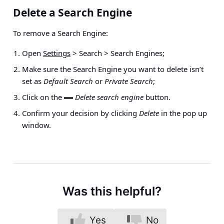
Delete a Search Engine
To remove a Search Engine:
Open
Settings
> Search > Search Engines
;
Make sure the Search Engine you want to delete isn’t
set as
Default Search
or
Private Search
;
Click on the
Delete search engine
button.
Confirm your decision by clicking
Delete
in the pop up
window.
Was this helpful?
Yes
No