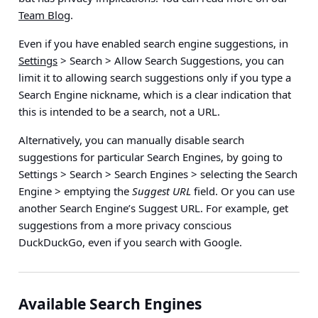
Team Blog
.
Even if you have enabled search engine suggestions, in
Settings
> Search > Allow Search Suggestions
, you can
limit it to allowing search suggestions only if you type a
Search Engine nickname, which is a clear indication that
this is intended to be a search, not a URL.
Alternatively, you can manually disable search
suggestions for particular Search Engines, by going to
Settings > Search > Search Engines > selecting the Search
Engine > emptying the
Suggest URL
field
. Or you can use
another Search Engine’s Suggest URL. For example, get
suggestions from a more privacy conscious
DuckDuckGo, even if you search with Google.
Available Search Engines