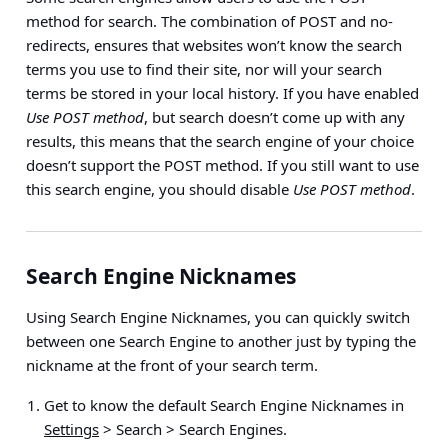
method for search. The combination of POST and no-
redirects, ensures that websites won’t know the search
terms you use to find their site, nor will your search
terms be stored in your local history. If you have enabled
Use POST method
, but search doesn’t come up with any
results, this means that the search engine of your choice
doesn’t support the POST method. If you still want to use
this search engine, you should disable
Use POST method
.
Search Engine Nicknames
Using Search Engine Nicknames, you can quickly switch
between one Search Engine to another just by typing the
nickname at the front of your search term.
Get to know the default Search Engine Nicknames in
Settings
> Search > Search Engines
.