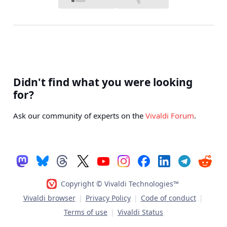
Didn't find what you were looking
for?
Ask our community of experts on the
Vivaldi Forum
.
Copyright © Vivaldi Technologies™
Vivaldi browser
|
Privacy Policy
|
Code of conduct
|
Terms of use
|
Vivaldi Status