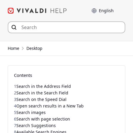
Skip
Language
to
content
Home
Desktop
Contents
1
Search in the Address Field
2
Search in the Search Field
3
Search on the Speed Dial
4
Open search results in a New Tab
5
Search images
6
Search with page selection
7
Search Suggestions
8
Available Search Engines