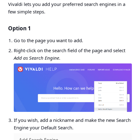
Vivaldi lets you add your preferred search engines in a
few simple steps.
Option 1
Go to the page you want to add.
Right-click on the search field of the page and select
Add as Search Engine
.
If you wish, add a nickname and make the new Search
Engine your Default Search.