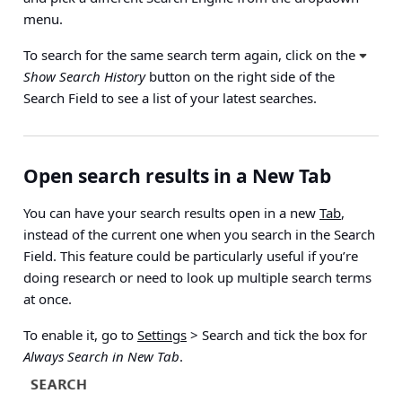
menu.
To search for the same search term again, click on the
Show Search History
button on the right side of the
Search Field to see a list of your latest searches.
Open search results in a New Tab
You can have your search results open in a new
Tab
,
instead of the current one when you search in the Search
Field. This feature could be particularly useful if you’re
doing research or need to look up multiple search terms
at once.
To enable it, go to
Settings
> Search
and tick the box for
Always Search in New Tab
.