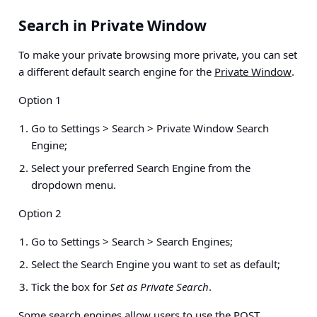
Search in Private Window
To make your private browsing more private, you can set
a different default search engine for the
Private Window
.
Option 1
Go to
Settings > Search > Private Window Search
Engine
;
Select your preferred Search Engine from the
dropdown menu.
Option 2
Go to
Settings > Search > Search Engines
;
Select the Search Engine you want to set as default;
Tick the box for
Set as Private Search
.
Some search engines allow users to use the POST