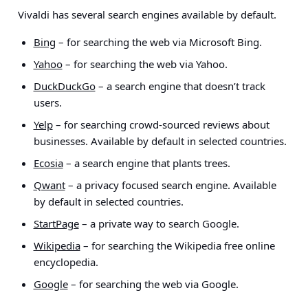
Vivaldi has several search engines available by default.
Bing
– for searching the web via Microsoft Bing.
Yahoo
– for searching the web via Yahoo.
DuckDuckGo
– a search engine that doesn’t track
users.
Yelp
– for searching crowd-sourced reviews about
businesses. Available by default in selected countries.
Ecosia
– a search engine that plants trees.
Qwant
– a privacy focused search engine. Available
by default in selected countries.
StartPage
– a private way to search Google.
Wikipedia
– for searching the Wikipedia free online
encyclopedia.
Google
– for searching the web via Google.