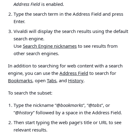
Address Field
is enabled.
Type the search term in the Address Field and press
Enter.
Vivaldi will display the search results using the default
search engine.
Use
Search Engine nicknames
to see results from
other search engines.
In addition to searching for web content with a search
engine, you can use the
Address Field
to search for
Bookmarks
, open
Tabs
, and
History
.
To search the subset:
Type the nickname “
@bookmarks
“, “
@tabs
“, or
“
@history
” followed by a space in the Address Field.
Then start typing the web page’s title or URL to see
relevant results.