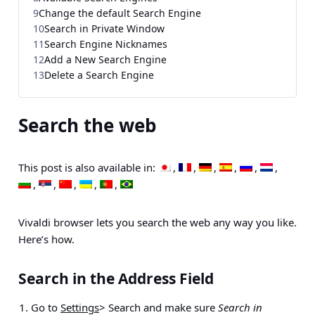
9
Change the default Search Engine
10
Search in Private Window
11
Search Engine Nicknames
12
Add a New Search Engine
13
Delete a Search Engine
Search the web
This post is also available in:
Vivaldi browser lets you search the web any way you like.
Here’s how.
Search in the Address Field
Go to
Settings
> Search
and make sure
Search in