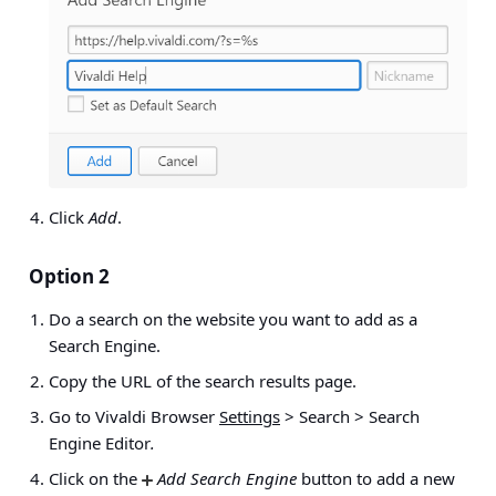
Click
Add
.
Option 2
Do a search on the website you want to add as a
Search Engine.
Copy the URL of the search results page.
Go to Vivaldi Browser
Settings
> Search > Search
Engine Editor
.
Click on the
Add Search Engine
button to add a new