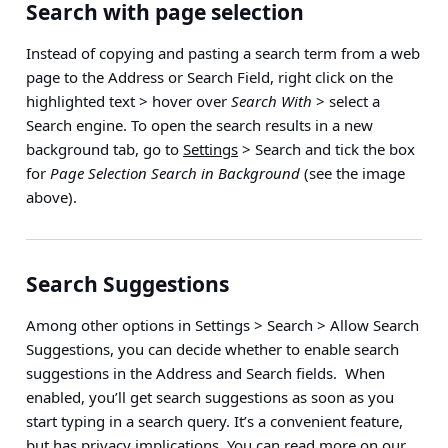
Search with page selection
Instead of copying and pasting a search term from a web
page to the Address or Search Field,
right click on the
highlighted text > hover over
Search With
> select a
Search engine
. To open the search results in a new
background tab, go to
Settings
> Search
and tick the box
for
Page Selection Search in Background
(see the image
above).
Search Suggestions
Among other options in
Settings > Search > Allow Search
Suggestions
, you can decide whether to enable search
suggestions in the Address and Search fields. When
enabled, you’ll get search suggestions as soon as you
start typing in a search query. It’s a convenient feature,
but has privacy implications. You can read more on our