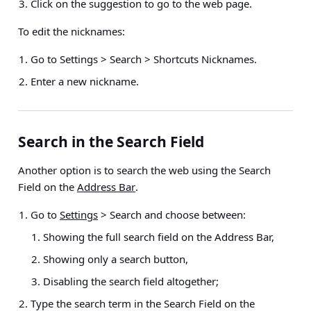
Click on the suggestion to go to the web page.
To edit the nicknames:
Go to
Settings > Search > Shortcuts Nicknames
.
Enter a new nickname.
Search in the Search Field
Another option is to search the web using the Search
Field on the
Address Bar
.
Go to
Settings
> Search
and choose between:
Showing the full search field on the Address Bar,
Showing only a search button,
Disabling the search field altogether;
Type the search term in the Search Field on the