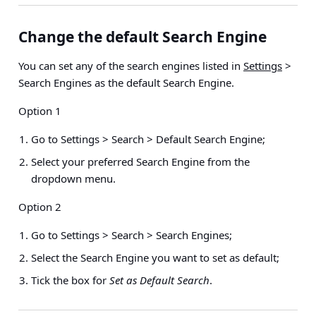
Change the default Search Engine
You can set any of the search engines listed in
Settings
>
Search Engines as the default Search Engine.
Option 1
Go to
Settings > Search > Default Search Engine
;
Select your preferred Search Engine from the
dropdown menu.
Option 2
Go to
Settings > Search > Search Engines
;
Select the Search Engine you want to set as default;
Tick the box for
Set as Default Search
.