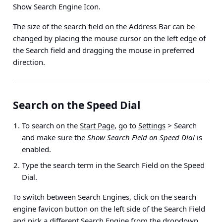
Show Search Engine Icon
.
The size of the search field on the Address Bar can be
changed by placing the mouse cursor on the left edge of
the Search field and dragging the mouse in preferred
direction.
Search on the Speed Dial
To search on the
Start Page
, go to
Settings
> Search
and make sure the
Show Search Field on Speed Dial
is
enabled.
Type the search term in the Search Field on the Speed
Dial.
To switch between Search Engines, click on the search
engine favicon button on the left side of the Search Field
and pick a different Search Engine from the dropdown