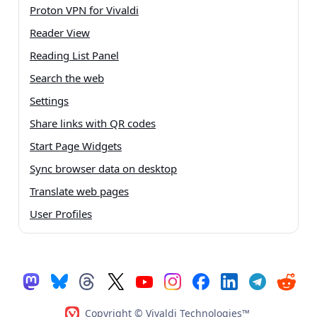
Proton VPN for Vivaldi
Reader View
Reading List Panel
Search the web
Settings
Share links with QR codes
Start Page Widgets
Sync browser data on desktop
Translate web pages
User Profiles
Copyright © Vivaldi Technologies™