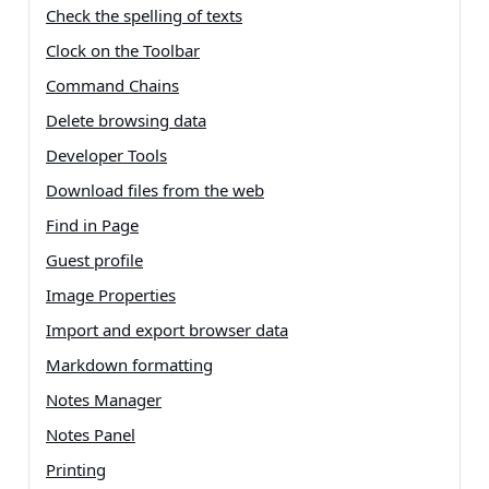
Check the spelling of texts
Clock on the Toolbar
Command Chains
Delete browsing data
Developer Tools
Download files from the web
Find in Page
Guest profile
Image Properties
Import and export browser data
Markdown formatting
Notes Manager
Notes Panel
Printing