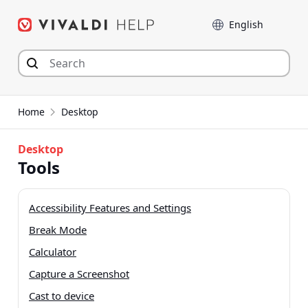
Skip
Language
to
content
Home
Desktop
Desktop
Tools
Accessibility Features and Settings
Break Mode
Calculator
Capture a Screenshot
Cast to device