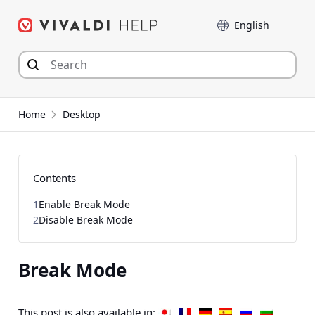
Skip
Language
to
content
Home
Desktop
Contents
1
Enable Break Mode
2
Disable Break Mode
Break Mode
This post is also available in: