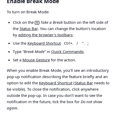
Enable Break Mode
To turn on Break Mode:
Click on the
Take a Break
button on the left side of
the
Status Bar
. You can change the button’s location
by
editing the browser’s toolbars
;
Use the
Keyboard Shortcut
/
;
Ctrl+.
⌃.
Type “
Break Mode
” in
Quick Commands
;
Set a
Mouse Gesture
for the action.
When you enable Break Mode, you’ll see an introductory
pop-up notification describing the feature briefly and an
option to edit the
Keyboard Shortcut
(
Status Bar
needs to
be visible). To close the notification, click anywhere
outside the pop-up. In case you don’t want to see the
notification in the future, tick the box for
Do not show
again
.