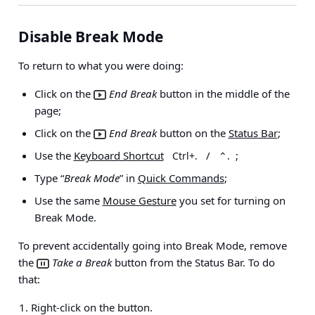
Disable Break Mode
To return to what you were doing:
Click on the
End Break
button in the middle of the
page;
Click on the
End Break
button on the
Status Bar
;
Use the
Keyboard Shortcut
/
;
Ctrl+.
⌃.
Type “
Break Mode
” in
Quick Commands
;
Use the same
Mouse Gesture
you set for turning on
Break Mode.
To prevent accidentally going into Break Mode, remove
the
Take a Break
button from the Status Bar. To do
that:
Right-click on the button.