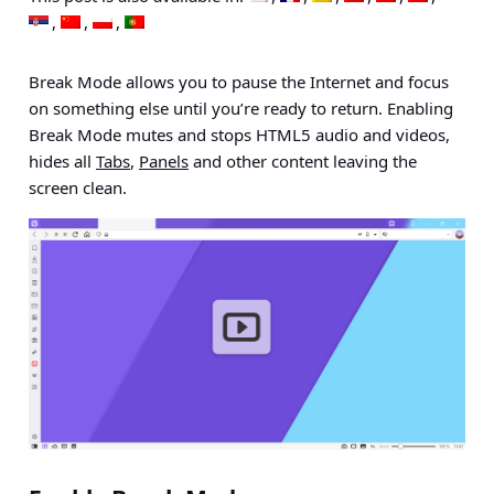
Break Mode allows you to pause the Internet and focus
on something else until you’re ready to return. Enabling
Break Mode mutes and stops HTML5 audio and videos,
hides all
Tabs
,
Panels
and other content leaving the
screen clean.