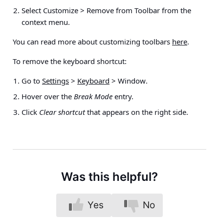
Select
Customize > Remove from Toolbar
from the
context menu.
You can read more about customizing toolbars
here
.
To remove the keyboard shortcut:
Go to
Settings
>
Keyboard
> Window
.
Hover over the
Break Mode
entry.
Click
Clear shortcut
that appears on the right side.
Was this helpful?
Yes
No