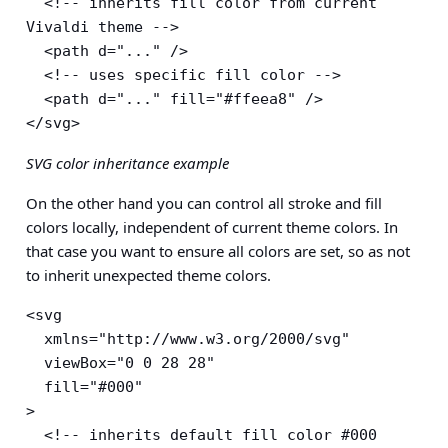
  <!-- inherits fill color from current 
Vivaldi theme -->

  <path d="..." />

  <!-- uses specific fill color -->

  <path d="..." fill="#ffeea8" />

</svg>
SVG color inheritance example
On the other hand you can control all stroke and fill
colors locally, independent of current theme colors. In
that case you want to ensure all colors are set, so as not
to inherit unexpected theme colors.
<svg

  xmlns="http://www.w3.org/2000/svg"

  viewBox="0 0 28 28"

  fill="#000"

>

  <!-- inherits default fill color #000 