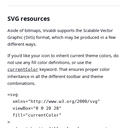
SVG resources
Aside of bitmaps, Vivaldi supports the Scalable Vector
Graphic (SVG) format, which may be produced in a few
different ways.
If you’d like your icon to inherit current theme colors, do
not use any fill color definitions, or use the
keyword. That ensures proper color
currentColor
inheritance in all the different toolbar and theme
combinations.
<svg

  xmlns="http://www.w3.org/2000/svg"

  viewBox="0 0 28 28"

  fill="currentColor"

>
