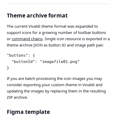
Theme archive format
The current Vivaldi theme format was expanded to
support icons for a growing number of toolbar buttons
or
command chains
. Single icon resource is exported in a
theme archive JSON as button ID and image path pair.
"buttons": {

  "buttonId": "imagefile01.png"

}
If you are batch-processing the icon images you may
consider exporting your custom theme in Vivaldi and
updating the images by replacing them in the resulting
ZIP archive.
Figma template