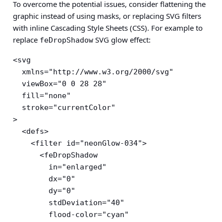
To overcome the potential issues, consider flattening the
graphic instead of using masks, or replacing SVG filters
with inline Cascading Style Sheets (CSS). For example to
replace
SVG glow effect:
feDropShadow
<svg

  xmlns="http://www.w3.org/2000/svg"

  viewBox="0 0 28 28"

  fill="none"

  stroke="currentColor"

>

  <defs>

    <filter id="neonGlow-034">

      <feDropShadow

        in="enlarged"

        dx="0"

        dy="0"

        stdDeviation="40"

        flood-color="cyan"
