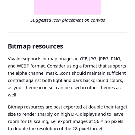
Suggested icon placement on canvas
Bitmap resources
Vivaldi supports bitmap images in GIF, JPG, JPEG, PNG,
and WEBP format. Consider using a format that supports
the alpha channel mask. Icons should maintain sufficient
contrast against both light and dark background colors,
as your theme icon set can be used in other themes as
well.
Bitmap resources are best exported at
double their target
size
to render sharply on high DPI displays and to leave
room for UI scaling, i.e. export images at 56 × 56 pixels
to double the resolution of the 28 pixel target.