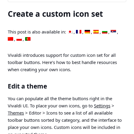
Create a custom icon set
This post is also available in:
Vivaldi introduces support for custom icon set for all
toolbar buttons. Here’s how to best handle resources
when creating your own icons.
Edit a theme
You can populate all the theme buttons right in the
Vivaldi UI. To place your own icons, go to
Settings
>
Themes
> Editor > Icons
to see a list of all available
toolbar buttons sorted by category, and the interface to
place your own icons. Custom icons will be included in