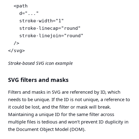
  <path

    d="..."

    stroke-width="1"

    stroke-linecap="round"

    stroke-linejoin="round"

  />

</svg>
Stroke-based SVG icon example
SVG filters and masks
Filters and masks in SVG are referenced by ID, which
needs to be unique. If the ID is not unique, a reference to
it could be lost, and the filter or mask will break.
Maintaining a unique ID for the same filter across
multiple files is tedious and won’t prevent ID duplicity in
the Document Object Model (DOM).