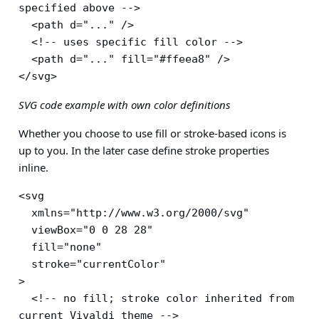
specified above -->

  <path d="..." />

  <!-- uses specific fill color -->

  <path d="..." fill="#ffeea8" />

</svg>
SVG code example with own color definitions
Whether you choose to use fill or stroke-based icons is
up to you. In the later case define stroke properties
inline.
<svg

  xmlns="http://www.w3.org/2000/svg"

  viewBox="0 0 28 28"

  fill="none"

  stroke="currentColor"

>

  <!-- no fill; stroke color inherited from 
current Vivaldi theme -->
