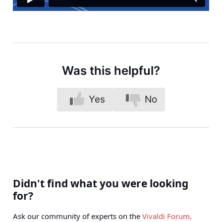
Was this helpful?
Yes
No
Didn't find what you were looking
for?
Ask our community of experts on the
Vivaldi Forum
.