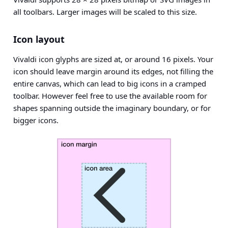
all toolbars. Larger images will be scaled to this size.
Icon layout
Vivaldi icon glyphs are sized at, or around 16 pixels. Your
icon should leave margin around its edges, not filling the
entire canvas, which can lead to big icons in a cramped
toolbar. However feel free to use the available room for
shapes spanning outside the imaginary boundary, or for
bigger icons.