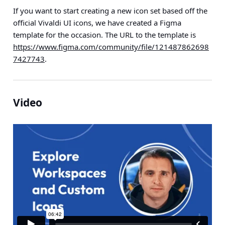
If you want to start creating a new icon set based off the
official Vivaldi UI icons, we have created a Figma
template for the occasion. The URL to the template is
https://www.figma.com/community/file/121487862698
7427743
.
Video