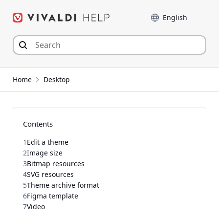
Skip
Language
to
content
Home
Desktop
Contents
1
Edit a theme
2
Image size
3
Bitmap resources
4
SVG resources
5
Theme archive format
6
Figma template
7
Video