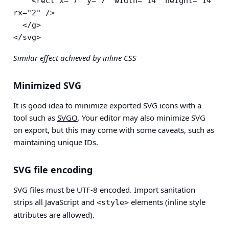
    <rect x="7" y="7" width="14" height="14" 
rx="2" />

  </g>

</svg>
Similar effect achieved by inline CSS
Minimized SVG
It is good idea to minimize exported SVG icons with a
tool such as
SVGO
. Your editor may also minimize SVG
on export, but this may come with some caveats, such as
maintaining unique IDs.
SVG file encoding
SVG files must be UTF-8 encoded. Import sanitation
strips all JavaScript and
elements (inline style
<style>
attributes are allowed).