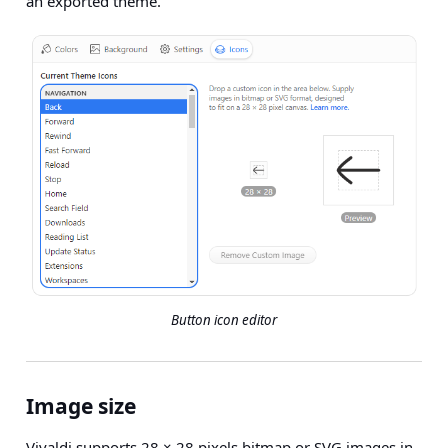
an exported theme.
Button icon editor
Image size
Vivaldi supports 28 × 28 pixels bitmap or SVG images in