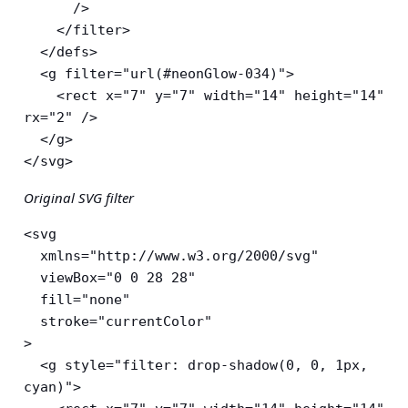
      />

    </filter>

  </defs>

  <g filter="url(#neonGlow-034)">

    <rect x="7" y="7" width="14" height="14" 
rx="2" />

  </g>

</svg>
Original SVG filter
<svg

  xmlns="http://www.w3.org/2000/svg"

  viewBox="0 0 28 28"

  fill="none"

  stroke="currentColor"

>

  <g style="filter: drop-shadow(0, 0, 1px, 
cyan)">
