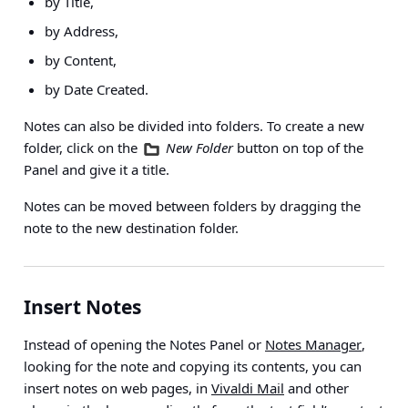
by Title,
by Address,
by Content,
by Date Created.
Notes can also be divided into folders. To create a new
folder, click on the
New Folder
button on top of the
Panel and give it a title.
Notes can be moved between folders by dragging the
note to the new destination folder.
Insert Notes
Instead of opening the Notes Panel or
Notes Manager
,
looking for the note and copying its contents, you can
insert notes on web pages, in
Vivaldi Mail
and other