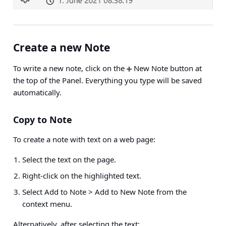
Create a new Note
To write a new note, click on the
New Note button at
the top of the Panel. Everything you type will be saved
automatically.
Copy to Note
To create a note with text on a web page:
Select the text on the page.
Right-click on the highlighted text.
Select
Add to Note > Add to New Note
from the
context menu.
Alternatively, after selecting the text: