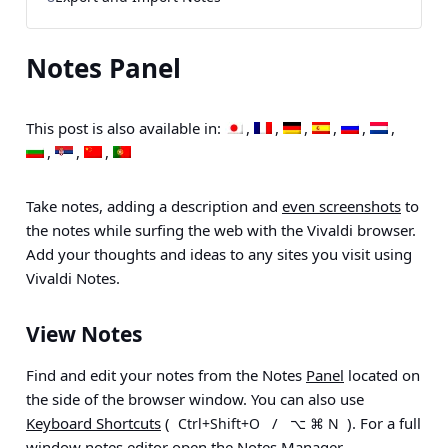
Notes Panel
This post is also available in:
Take notes, adding a description and
even screenshots
to
the notes while surfing the web with the Vivaldi browser.
Add your thoughts and ideas to any sites you visit using
Vivaldi Notes.
View Notes
Find and edit your notes from the Notes
Panel
located on
the side of the browser window. You can also use
Keyboard Shortcuts
(
/
). For a full
Ctrl+Shift+O
⌥ ⌘ N
window notes editor open the
Notes Manager
.