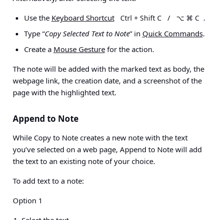
Use the
Keyboard Shortcut
/
.
Ctrl + Shift C
⌥ ⌘ C
Type “
Copy Selected Text to Note
” in
Quick Commands
.
Create a
Mouse Gesture
for the action.
The note will be added with the marked text as body, the
webpage link, the creation date, and a screenshot of the
page with the highlighted text.
Append to Note
While Copy to Note creates a new note with the text
you’ve selected on a web page, Append to Note will add
the text to an existing note of your choice.
To add text to a note:
Option 1
Select the text.