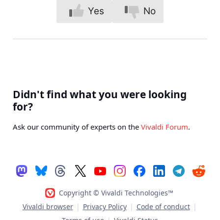
Yes
No
Didn't find what you were looking
for?
Ask our community of experts on the
Vivaldi Forum
.
Copyright © Vivaldi Technologies™
Vivaldi browser
|
Privacy Policy
|
Code of conduct
|