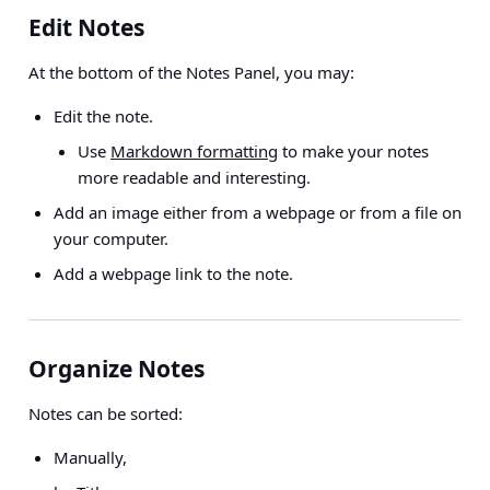
Edit Notes
At the bottom of the Notes Panel, you may:
Edit the note.
Use
Markdown formatting
to make your notes
more readable and interesting.
Add an image either from a webpage or from a file on
your computer.
Add a webpage link to the note.
Organize Notes
Notes can be sorted:
Manually,