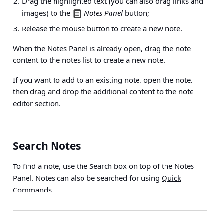
Drag the highlighted text (you can also drag links and
images) to the
Notes Panel
button;
Release the mouse button to create a new note.
When the Notes Panel is already open, drag the note
content to the notes list to create a new note.
If you want to add to an existing note, open the note,
then drag and drop the additional content to the note
editor section.
Search Notes
To find a note, use the Search box on top of the Notes
Panel. Notes can also be searched for using
Quick
Commands
.