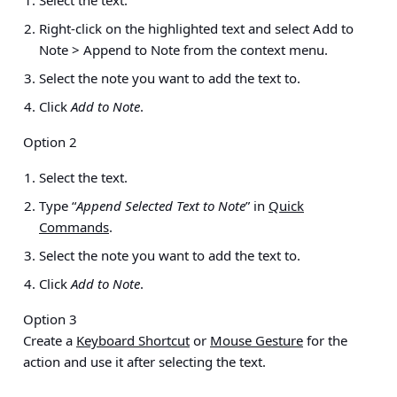
Right-click on the highlighted text and select
Add to
Note > Append to Note
from the context menu.
Select the note you want to add the text to.
Click
Add to Note
.
Option 2
Select the text.
Type “
Append Selected Text to Note
” in
Quick
Commands
.
Select the note you want to add the text to.
Click
Add to Note
.
Option 3
Create a
Keyboard Shortcut
or
Mouse Gesture
for the
action and use it after selecting the text.