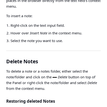
places in the browser directly from the text field’s context
menu.
To insert a note:
Right-click on the text input field.
Hover over
Insert Note
in the context menu.
Select the note you want to use.
Delete Notes
To delete a note or a notes folder, either select the
note/folder and click on the
Delete
button on top of
the Panel or right-click the note/folder and select
Delete
from the context menu.
Restoring deleted Notes