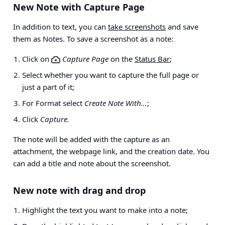
New Note with Capture Page
In addition to text, you can
take screenshots
and save
them as Notes. To save a screenshot as a note:
Click on
Capture Page
on the
Status Bar
;
Select whether you want to capture the full page or
just a part of it;
For Format select
Create Note With…
;
Click
Capture.
The note will be added with the capture as an
attachment, the webpage link, and the creation date. You
can add a title and note about the screenshot.
New note with drag and drop
Highlight the text you want to make into a note;