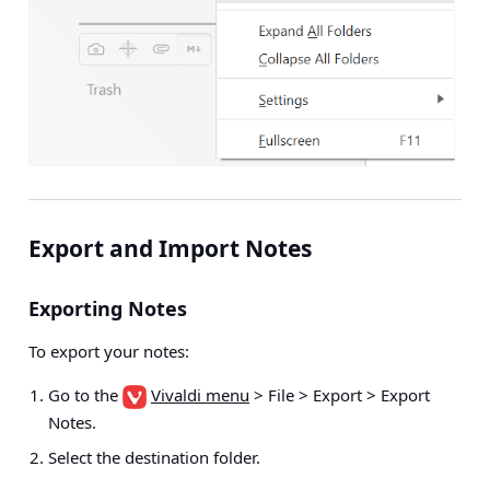
Export and Import Notes
Exporting Notes
To export your notes:
Go to the
Vivaldi menu
> File > Export > Export
Notes
.
Select the destination folder.