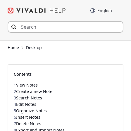
Skip
Language
to
content
Home
Desktop
Contents
1
View Notes
2
Create a new Note
3
Search Notes
4
Edit Notes
5
Organize Notes
6
Insert Notes
7
Delete Notes
8
Export and Import Notes