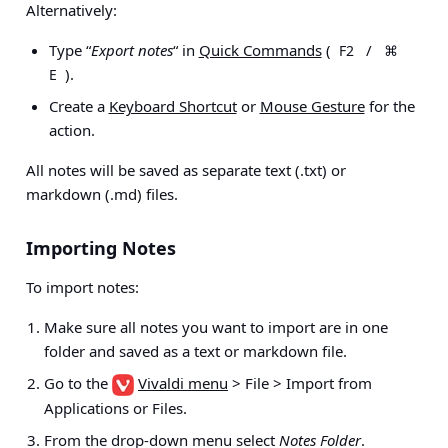
Alternatively:
Type “
Export notes
“ in
Quick Commands
(
/
F2
⌘
).
E
Create a
Keyboard Shortcut
or
Mouse Gesture
for the
action.
All notes will be saved as separate text (.txt) or
markdown (.md) files.
Importing Notes
To import notes:
Make sure all notes you want to import are in one
folder and saved as a text or markdown file.
Go to the
Vivaldi menu
> File > Import from
Applications or Files
.
From the drop-down menu select
Notes Folder
.