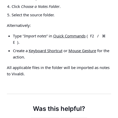
Click
Choose a Notes Folder
.
Select the source folder.
Alternatively:
Type “
Import notes
“ in
Quick Commands
(
/
F2
⌘
).
E
Create a
Keyboard Shortcut
or
Mouse Gesture
for the
action.
All applicable files in the folder will be imported as notes
to Vivaldi.
Was this helpful?