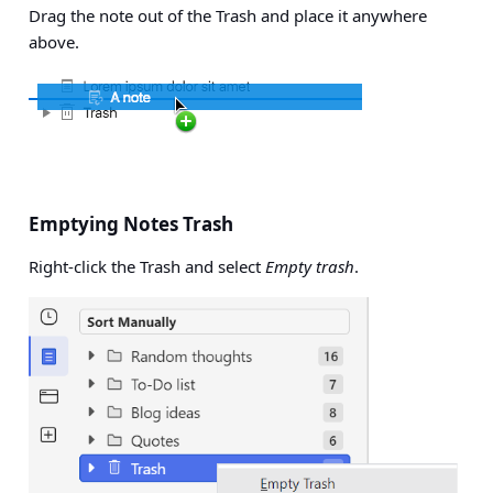
Drag the note out of the Trash and place it anywhere
above.
Emptying Notes Trash
Right-click the Trash and select
Empty trash
.