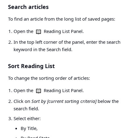
Search articles
To find an article from the long list of saved pages:
Open the
Reading List Panel.
In the top left corner of the panel, enter the search
keyword in the Search field.
Sort Reading List
To change the sorting order of articles:
Open the
Reading List Panel.
Click on
Sort by [current sorting criteria]
below the
search field.
Select either:
By Title,
By Read State,