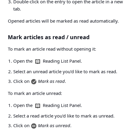
Double-click on the entry to open the article in a new
tab.
Opened articles will be marked as read automatically.
Mark articles as read / unread
To mark an article read without opening it:
Open the
Reading List Panel.
Select an unread article you’d like to mark as read.
Click on
Mark as read
.
To mark an article unread:
Open the
Reading List Panel.
Select a read article you’d like to mark as unread.
Click on
Mark as unread
.