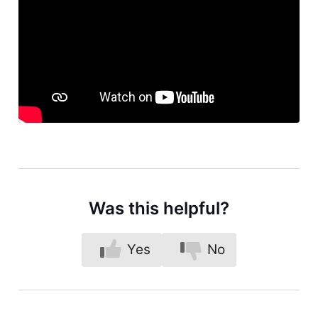
Was this helpful?
Yes
No