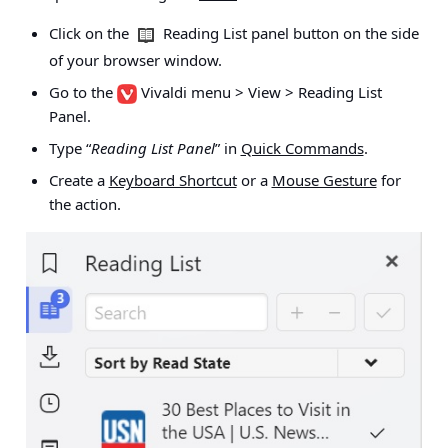
Click on the
Reading List panel button on the side
of your browser window.
Go to the
Vivaldi menu > View > Reading List
Panel
.
Type “
Reading List Panel
” in
Quick Commands
.
Create a
Keyboard Shortcut
or a
Mouse Gesture
for
the action.