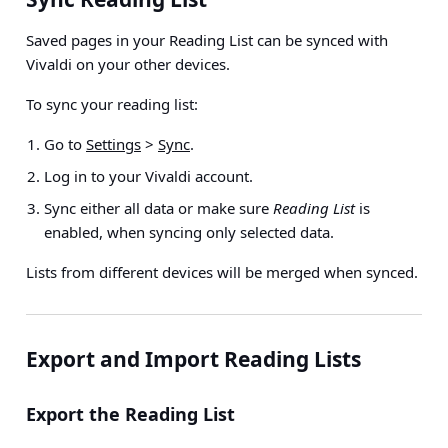
Saved pages in your Reading List can be synced with
Vivaldi on your other devices.
To sync your reading list:
Go to
Settings
>
Sync
.
Log in to your Vivaldi account.
Sync either all data or make sure
Reading List
is
enabled, when syncing only selected data.
Lists from different devices will be merged when synced.
Export and Import Reading Lists
Export the Reading List