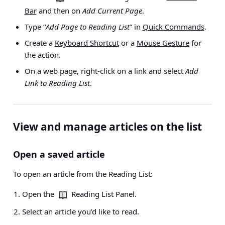
Bar
and then on
Add Current Page
.
Type “
Add Page to Reading List
” in
Quick Commands
.
Create a
Keyboard Shortcut
or a
Mouse Gesture
for
the action.
On a web page, right-click on a link and select
Add
Link to Reading List
.
View and manage articles on the list
Open a saved article
To open an article from the Reading List:
Open the
Reading List Panel.
Select an article you’d like to read.