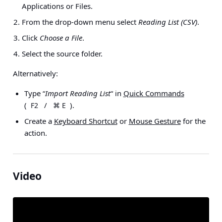
Applications or Files
.
From the drop-down menu select
Reading List (CSV)
.
Click
Choose a File
.
Select the source folder.
Alternatively:
Type “
Import Reading List
“ in
Quick Commands
(
/
).
F2
⌘ E
Create a
Keyboard Shortcut
or
Mouse Gesture
for the
action.
Video