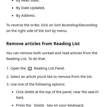
By Date Updated,
By Address.
To reverse the order, click on
Sort Ascending/Descending
on the right side of the
Sort by
menu.
Remove articles from Reading List
You can remove both unread and read articles from the
Reading List. To do that:
Open the
Reading List Panel.
Select an article you’d like to remove from the list.
Use one of the following options:
Click
Delete
at the top of the panel, near the search
field.
Press the
key on your keyboard.
Delete