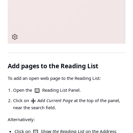
Add pages to the Reading List
To add an open web page to the Reading List:
Open the
Reading List Panel.
Click on
Add Current Page
at the top of the panel,
near the search field.
Alternatively:
Click on
Show the Reading List
on the
Address