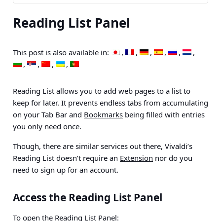
Reading List Panel
This post is also available in:
Reading List allows you to add web pages to a list to
keep for later. It prevents endless tabs from accumulating
on your Tab Bar and
Bookmarks
being filled with entries
you only need once.
Though, there are similar services out there, Vivaldi’s
Reading List doesn’t require an
Extension
nor do you
need to sign up for an account.
Access the Reading List Panel
To open the Reading List
Panel
: