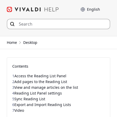
Skip
Language
to
content
Home
Desktop
Contents
1
Access the Reading List Panel
2
Add pages to the Reading List
3
View and manage articles on the list
4
Reading List Panel settings
5
Sync Reading List
6
Export and Import Reading Lists
7
Video