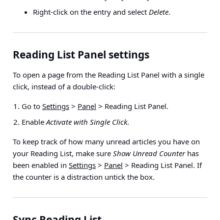
Right-click on the entry and select
Delete
.
Reading List Panel settings
To open a page from the Reading List Panel with a single
click, instead of a double-click:
Go to
Settings
>
Panel
> Reading List Panel
.
Enable
Activate with Single Click
.
To keep track of how many unread articles you have on
your Reading List, make sure
Show Unread Counter
has
been enabled in
Settings
>
Panel
> Reading List Panel
. If
the counter is a distraction untick the box.
Sync Reading List