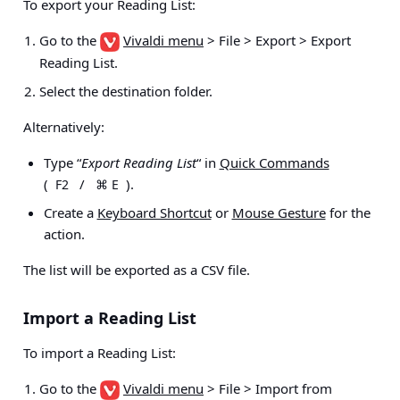
To export your Reading List:
Go to the
Vivaldi menu
> File > Export > Export
Reading List
.
Select the destination folder.
Alternatively:
Type “
Export Reading List
“ in
Quick Commands
(
/
).
F2
⌘ E
Create a
Keyboard Shortcut
or
Mouse Gesture
for the
action.
The list will be exported as a CSV file.
Import a Reading List
To import a Reading List:
Go to the
Vivaldi menu
> File > Import from