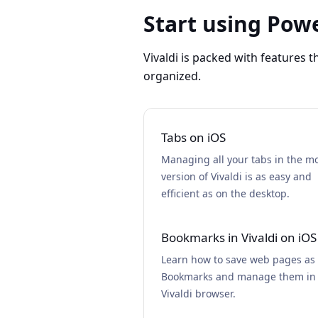
Start using Powe
Vivaldi is packed with features 
organized.
Tabs on iOS
Managing all your tabs in the m
version of Vivaldi is as easy and
efficient as on the desktop.
Bookmarks in Vivaldi on iOS
Learn how to save web pages as
Bookmarks and manage them in
Vivaldi browser.