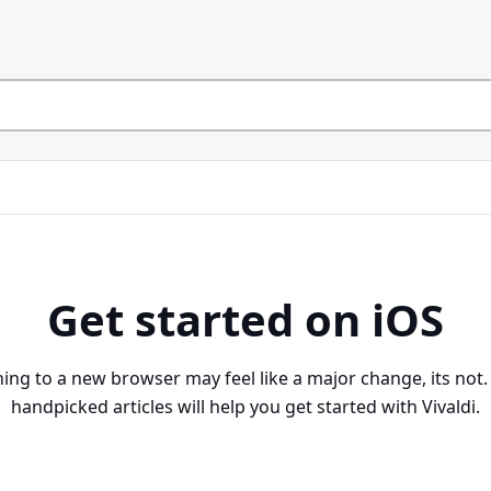
Get started on iOS
ing to a new browser may feel like a major change, its not
handpicked articles will help you get started with Vivaldi.