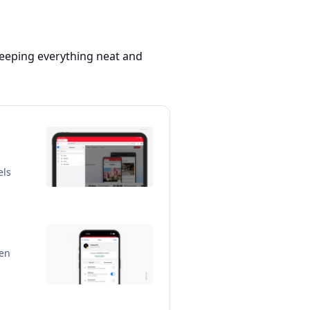
 keeping everything neat and
els
pen