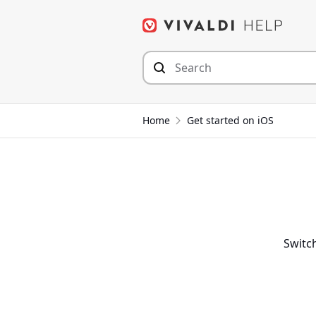
Skip
to
content
Home
Get started on iOS
Switch