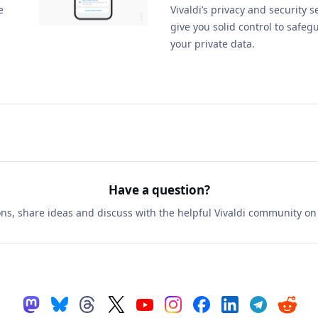
e
Vivaldi’s privacy and security s
give you solid control to safeg
your private data.
Have a question?
ns, share ideas and discuss with the helpful Vivaldi community o