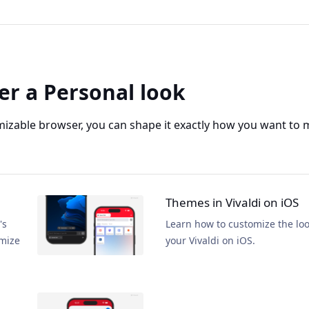
er a Personal look
mizable browser, you can shape it exactly how you want to 
Themes in Vivaldi on iOS
's
Learn how to customize the loo
omize
your Vivaldi on iOS.