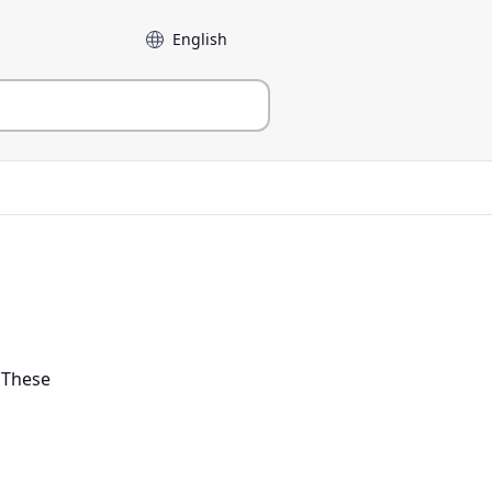
Language
. These