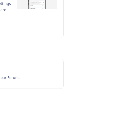
ettings
uard
n our Forum.