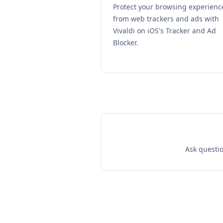
Protect your browsing experienc
from web trackers and ads with
Vivaldi on iOS's Tracker and Ad
Blocker.
Ask questio