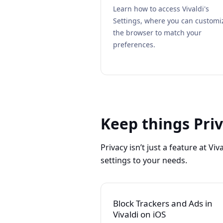
Learn how to access Vivaldi's
Settings, where you can customi
the browser to match your
preferences.
Keep things Pri
Privacy isn’t just a feature at Viv
settings to your needs.
Block Trackers and Ads in
Vivaldi on iOS