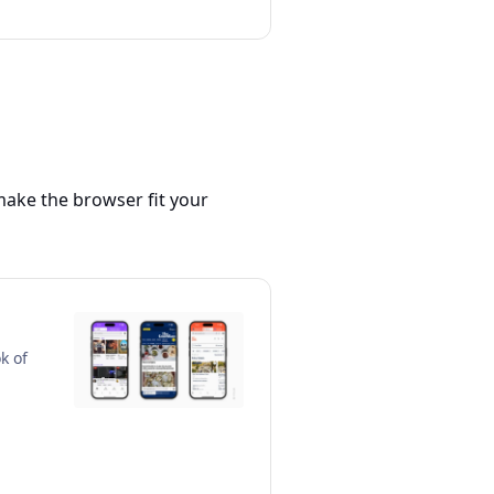
make the browser fit your
k of