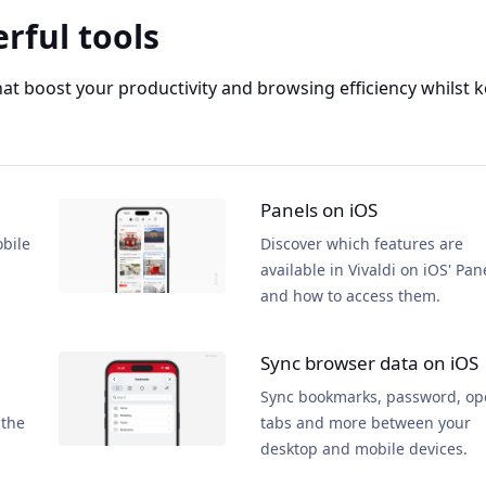
rful tools
that boost your productivity and browsing efficiency whilst
Panels on iOS
obile
Discover which features are
available in Vivaldi on iOS' Pan
and how to access them.
Sync browser data on iOS
Sync bookmarks, password, o
 the
tabs and more between your
desktop and mobile devices.