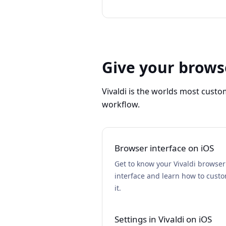
Give your brows
Vivaldi is the worlds most custo
workflow.
Browser interface on iOS
Get to know your Vivaldi browser
interface and learn how to cust
it.
Settings in Vivaldi on iOS