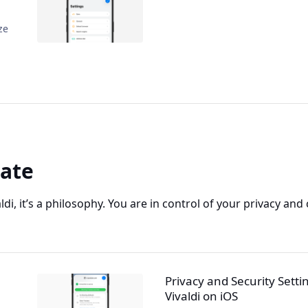
ze
vate
aldi, it’s a philosophy. You are in control of your privacy and
Privacy and Security Setti
Vivaldi on iOS