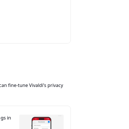
 can fine-tune Vivaldi’s privacy
ngs in