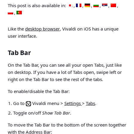
This post is also available in:
Like the
desktop browser
, Vivaldi on iOS has a unique
user interface.
Tab Bar
On the Tab Bar, you can see all your open Tabs, just like
on desktop. If you have a lot of Tabs open, swipe left or
right on the Tab Bar to see the rest of the tabs.
To enable/disable the Tab Bar:
Go to
Vivaldi menu >
Settings
>
Tabs
.
Toggle on/off
Show Tab Bar
.
To move the Tab Bar to the bottom of the screen together
with the Address Bar: