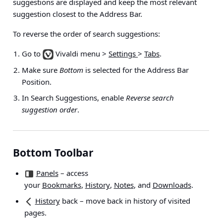
suggestions are displayed and keep the most relevant
suggestion closest to the Address Bar.
To reverse the order of search suggestions:
Go to
Vivaldi menu >
Settings
>
Tabs
.
Make sure
Bottom
is selected for the Address Bar
Position.
In Search Suggestions, enable
Reverse search
suggestion order
.
Bottom Toolbar
Panels
– access
your
Bookmarks
,
History
,
Notes
, and
Downloads
.
History
back
– move back in history of visited
pages.