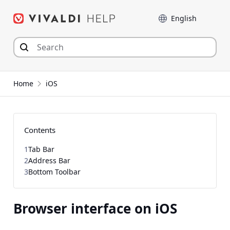
Skip
Language
to
content
Home
iOS
Contents
1
Tab Bar
2
Address Bar
3
Bottom Toolbar
Browser interface on iOS