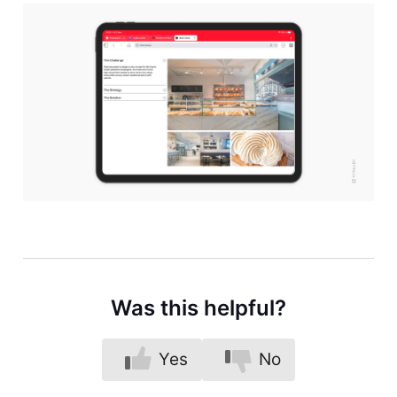
Was this helpful?
Yes
No