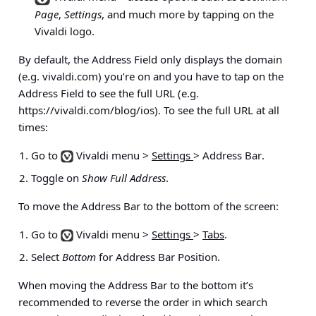
Page
,
Settings
, and much more by tapping on the
Vivaldi logo.
By default, the Address Field only displays the domain
(e.g. vivaldi.com) you’re on and you have to tap on the
Address Field to see the full URL (e.g.
https://vivaldi.com/blog/ios). To see the full URL at all
times:
Go to
Vivaldi menu >
Settings
> Address Bar
.
Toggle on
Show Full Address
.
To move the Address Bar to the bottom of the screen:
Go to
Vivaldi menu >
Settings
>
Tabs
.
Select
Bottom
for Address Bar Position.
When moving the Address Bar to the bottom it’s
recommended to reverse the order in which search