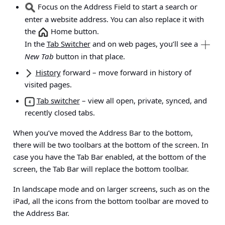
Focus on the Address Field to start a search or
enter a website address. You can also replace it with
the
Home button.
In the
Tab Switcher
and on web pages, you’ll see a
New Tab
button in that place.
History
forward
– move forward in history of
visited pages.
Tab switcher
– view all open, private, synced, and
recently closed tabs.
When you’ve moved the Address Bar to the bottom,
there will be two toolbars at the bottom of the screen. In
case you have the Tab Bar enabled, at the bottom of the
screen, the Tab Bar will replace the bottom toolbar.
In landscape mode and on larger screens, such as on the
iPad, all the icons from the bottom toolbar are moved to
the Address Bar.