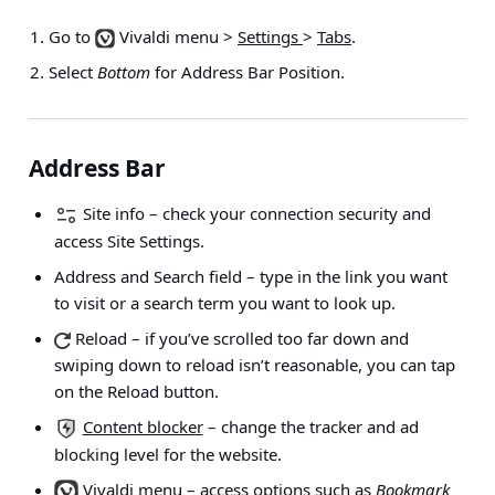
Go to
Vivaldi menu >
Settings
>
Tabs
.
Select
Bottom
for Address Bar Position.
Address Bar
Site info
– check your connection security and
access Site Settings.
Address and Search field
– type in the link you want
to visit or a search term you want to look up.
Reload
– if you’ve scrolled too far down and
swiping down to reload isn’t reasonable, you can tap
on the Reload button.
Content blocker
– change the tracker and ad
blocking level for the website.
Vivaldi menu
– access options such as
Bookmark