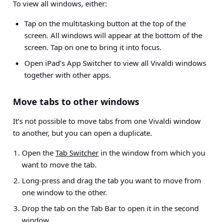
To view all windows, either:
Tap on the multitasking button at the top of the
screen. All windows will appear at the bottom of the
screen. Tap on one to bring it into focus.
Open iPad’s App Switcher to view all Vivaldi windows
together with other apps.
Move tabs to other windows
It’s not possible to move tabs from one Vivaldi window
to another, but you can open a duplicate.
Open the
Tab Switcher
in the window from which you
want to move the tab.
Long-press and drag the tab you want to move from
one window to the other.
Drop the tab on the Tab Bar to open it in the second
window.