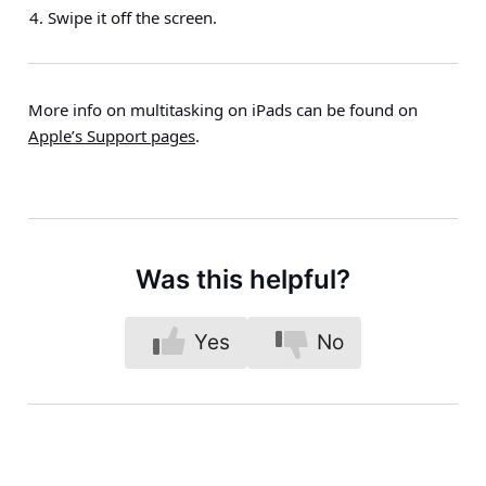
Swipe it off the screen.
More info on multitasking on iPads can be found on
Apple’s Support pages
.
Was this helpful?
Yes
No