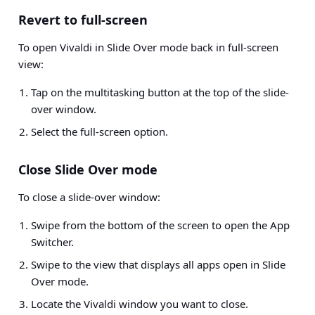
Revert to full-screen
To open Vivaldi in Slide Over mode back in full-screen
view:
Tap on the multitasking button at the top of the slide-
over window.
Select the full-screen option.
Close Slide Over mode
To close a slide-over window:
Swipe from the bottom of the screen to open the App
Switcher.
Swipe to the view that displays all apps open in Slide
Over mode.
Locate the Vivaldi window you want to close.