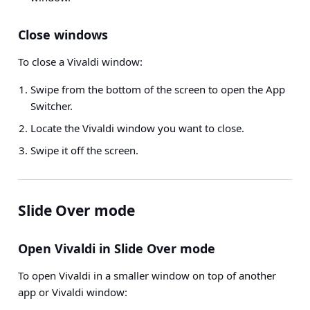
Close windows
To close a Vivaldi window:
Swipe from the bottom of the screen to open the App
Switcher.
Locate the Vivaldi window you want to close.
Swipe it off the screen.
Slide Over mode
Open Vivaldi in Slide Over mode
To open Vivaldi in a smaller window on top of another
app or Vivaldi window: