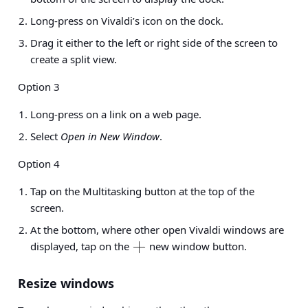
Long-press on Vivaldi’s icon on the dock.
Drag it either to the left or right side of the screen to
create a split view.
Option 3
Long-press on a link on a web page.
Select
Open in New Window
.
Option 4
Tap on the Multitasking button at the top of the
screen.
At the bottom, where other open Vivaldi windows are
displayed, tap on the
new window button.
Resize windows