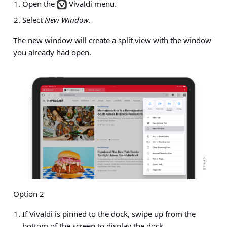
Open the
Vivaldi menu.
Select
New Window
.
The new window will create a split view with the window
you already had open.
Option 2
If Vivaldi is pinned to the dock, swipe up from the
bottom of the screen to display the dock.