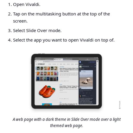
Open Vivaldi.
Tap on the multitasking button at the top of the
screen.
Select Slide Over mode.
Select the app you want to open Vivaldi on top of.
A web page with a dark theme in Slide Over mode over a light
themed web page.