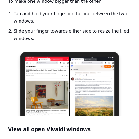
To make one window bigger than the other:
Tap and hold your finger on the line between the two
windows.
Slide your finger towards either side to resize the tiled
windows.
View all open Vivaldi windows