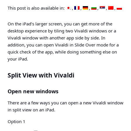
This post is also available in:
On the iPad’s larger screen, you can get more of the
desktop experience by tiling two Vivaldi windows or a
Vivaldi window with another app side by side. In
addition, you can open Vivaldi in Slide Over mode for a
quick check of the app, while doing something else on
your iPad.
Split View with Vivaldi
Open new windows
There are a few ways you can open a new Vivaldi window
in split view on an iPad.
Option 1