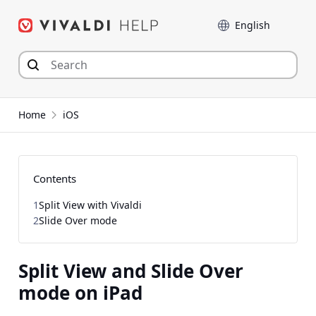
Skip
Language
to
content
Home
iOS
Contents
1
Split View with Vivaldi
2
Slide Over mode
Split View and Slide Over
mode on iPad