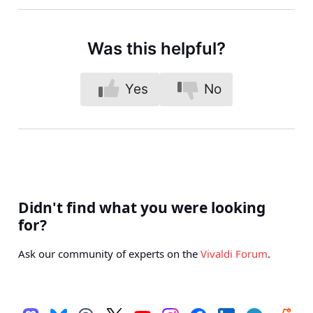
Was this helpful?
Yes
No
Didn't find what you were looking
for?
Ask our community of experts on the
Vivaldi Forum
.