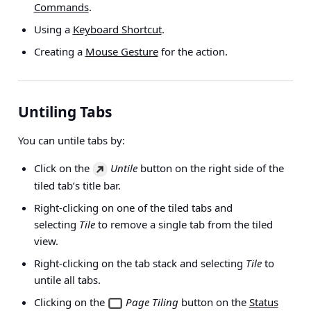
Commands
.
Using a
Keyboard Shortcut
.
Creating a
Mouse Gesture
for the action.
Untiling Tabs
You can untile tabs by:
Click on the
Untile
button on the right side of the
tiled tab’s title bar.
Right-clicking on one of the tiled tabs and
selecting
Tile
to remove a single tab from the tiled
view.
Right-clicking on the tab stack and selecting
Tile
to
untile all tabs.
Clicking on the
Page Tiling
button on the
Status