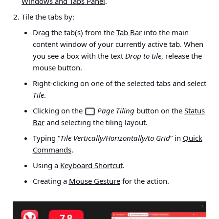
Windows and Tabs Panel
.
Tile the tabs by:
Drag the tab(s) from the
Tab Bar
into the main
content window of your currently active tab. When
you see a box with the text
Drop to tile
, release the
mouse button.
Right-clicking on one of the selected tabs and select
Tile
.
Clicking on the
Page Tiling
button on the
Status
Bar
and selecting the tiling layout.
Typing “
Tile Vertically/Horizontally/to Grid
” in
Quick
Commands
.
Using a
Keyboard Shortcut
.
Creating a
Mouse Gesture
for the action.