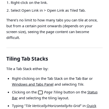
Right-click on the link.
Select
Open Link in > Open Link as Tiled Tab
.
There’s no limit to how many tabs you can tile at once,
but from a certain point onwards (depends on your
screen size), seeing the page content can become
difficult.
Tiling Tab Stacks
Tile a Tab Stack either by:
Right-clicking on the Tab Stack on the Tab Bar or
Windows and Tabs Panel
and selecting
Tile
.
Clicking on the
Page Tiling
button on the
Status
Bar
and selecting the tiling layout.
Typing “
Tile Vertically/Horizontally/to Grid
” in
Quick