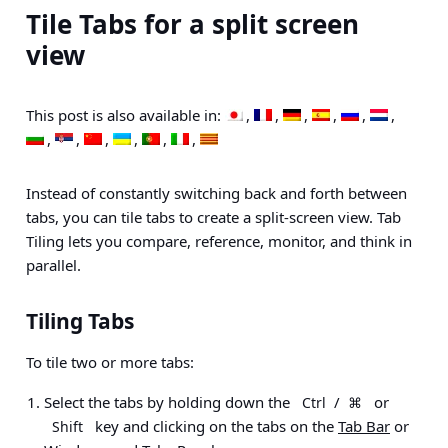
Tile Tabs for a split screen
view
This post is also available in:
Instead of constantly switching back and forth between
tabs, you can tile tabs to create a split-screen view. Tab
Tiling lets you compare, reference, monitor, and think in
parallel.
Tiling Tabs
To tile two or more tabs:
Select the tabs by holding down the
/
or
Ctrl
⌘
key and clicking on the tabs on the
Tab Bar
or
Shift