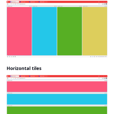
Horizontal tiles