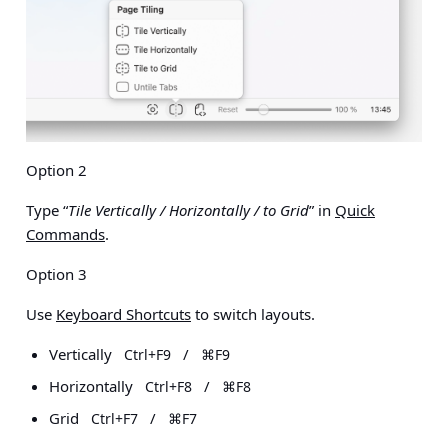
Option 2
Type “
Tile Vertically / Horizontally / to Grid
” in
Quick
Commands
.
Option 3
Use
Keyboard Shortcuts
to switch layouts.
Vertically
/
Ctrl+F9
⌘F9
Horizontally
/
Ctrl+F8
⌘F8
Grid
/
Ctrl+F7
⌘F7