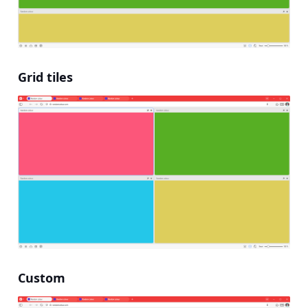
Grid tiles
Custom