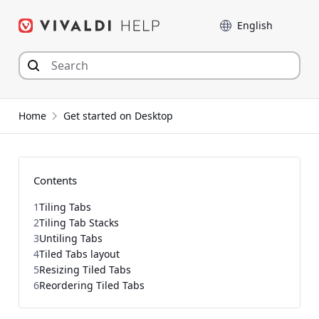
Skip
Language
to
content
Home
Get started on Desktop
Contents
1
Tiling Tabs
2
Tiling Tab Stacks
3
Untiling Tabs
4
Tiled Tabs layout
5
Resizing Tiled Tabs
6
Reordering Tiled Tabs