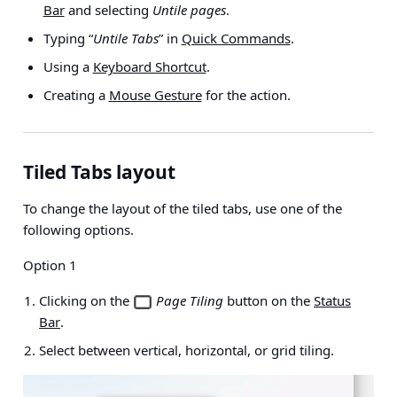
Bar
and selecting
Untile pages
.
Typing “
Untile Tabs
” in
Quick Commands
.
Using a
Keyboard Shortcut
.
Creating a
Mouse Gesture
for the action.
Tiled Tabs layout
To change the layout of the tiled tabs, use one of the
following options.
Option 1
Clicking on the
Page Tiling
button on the
Status
Bar
.
Select between vertical, horizontal, or grid tiling.