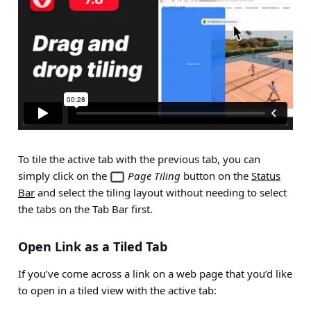
To tile the active tab with the previous tab, you can
simply click on the
Page Tiling
button on the
Status
Bar
and select the tiling layout without needing to select
the tabs on the Tab Bar first.
Open Link as a Tiled Tab
If you’ve come across a link on a web page that you’d like
to open in a tiled view with the active tab: