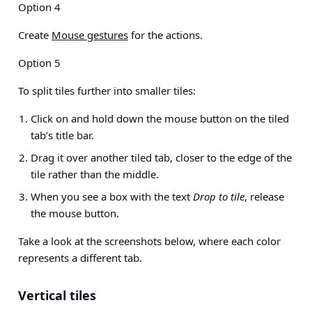
Option 4
Create
Mouse gestures
for the actions.
Option 5
To split tiles further into smaller tiles:
Click on and hold down the mouse button on the tiled
tab’s title bar.
Drag it over another tiled tab, closer to the edge of the
tile rather than the middle.
When you see a box with the text
Drop to tile
, release
the mouse button.
Take a look at the screenshots below, where each color
represents a different tab.
Vertical tiles