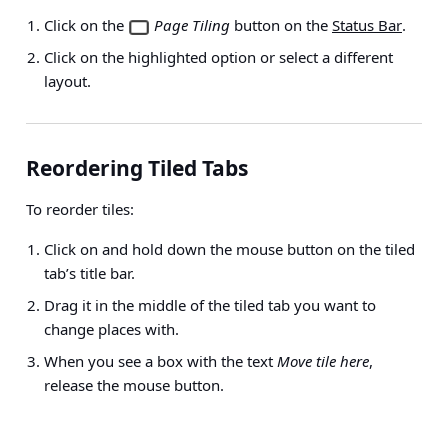
Click on the
Page Tiling
button on the
Status Bar
.
Click on the highlighted option or select a different
layout.
Reordering Tiled Tabs
To reorder tiles:
Click on and hold down the mouse button on the tiled
tab’s title bar.
Drag it in the middle of the tiled tab you want to
change places with.
When you see a box with the text
Move tile here
,
release the mouse button.