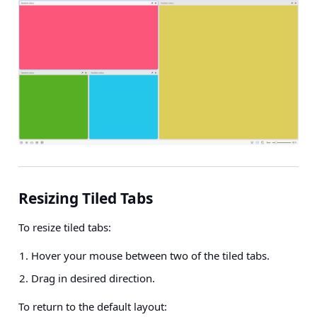
Resizing Tiled Tabs
To resize tiled tabs:
Hover your mouse between two of the tiled tabs.
Drag in desired direction.
To return to the default layout: